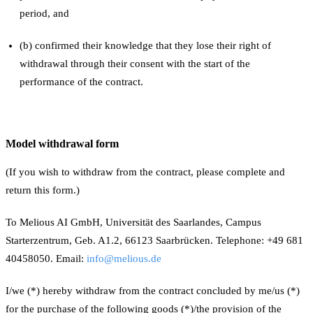
period, and
(b) confirmed their knowledge that they lose their right of
withdrawal through their consent with the start of the
performance of the contract.
Model withdrawal form
(If you wish to withdraw from the contract, please complete and
return this form.)
To Melious AI GmbH, Universität des Saarlandes, Campus
Starterzentrum, Geb. A1.2, 66123 Saarbrücken. Telephone: +49 681
40458050. Email:
info@melious.de
I/we (*) hereby withdraw from the contract concluded by me/us (*)
for the purchase of the following goods (*)/the provision of the