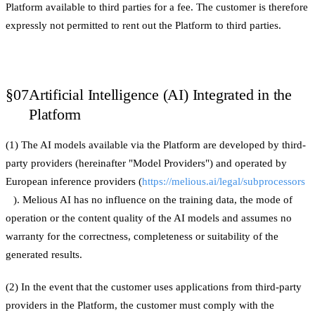
Platform available to third parties for a fee. The customer is therefore
expressly not permitted to rent out the Platform to third parties.
§07
Artificial Intelligence (AI) Integrated in the
Platform
(1) The AI models available via the Platform are developed by third-
party providers (hereinafter "Model Providers") and operated by
European inference providers (
https://melious.ai/legal/subprocessors
). Melious AI has no influence on the training data, the mode of
operation or the content quality of the AI models and assumes no
warranty for the correctness, completeness or suitability of the
generated results.
(2) In the event that the customer uses applications from third-party
providers in the Platform, the customer must comply with the