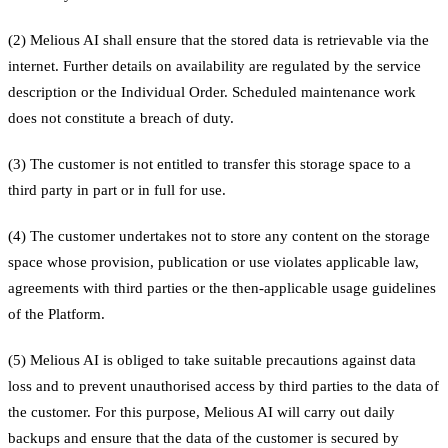
(2) Melious AI shall ensure that the stored data is retrievable via the
internet. Further details on availability are regulated by the service
description or the Individual Order. Scheduled maintenance work
does not constitute a breach of duty.
(3) The customer is not entitled to transfer this storage space to a
third party in part or in full for use.
(4) The customer undertakes not to store any content on the storage
space whose provision, publication or use violates applicable law,
agreements with third parties or the then-applicable usage guidelines
of the Platform.
(5) Melious AI is obliged to take suitable precautions against data
loss and to prevent unauthorised access by third parties to the data of
the customer. For this purpose, Melious AI will carry out daily
backups and ensure that the data of the customer is secured by