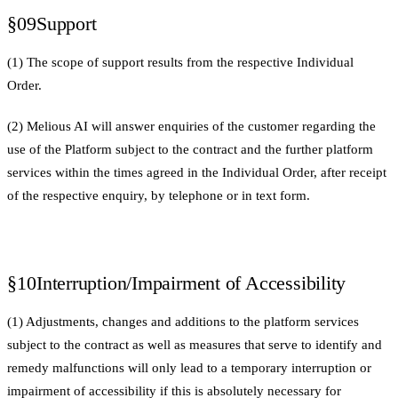
§09
Support
(1) The scope of support results from the respective Individual
Order.
(2) Melious AI will answer enquiries of the customer regarding the
use of the Platform subject to the contract and the further platform
services within the times agreed in the Individual Order, after receipt
of the respective enquiry, by telephone or in text form.
§10
Interruption/Impairment of Accessibility
(1) Adjustments, changes and additions to the platform services
subject to the contract as well as measures that serve to identify and
remedy malfunctions will only lead to a temporary interruption or
impairment of accessibility if this is absolutely necessary for