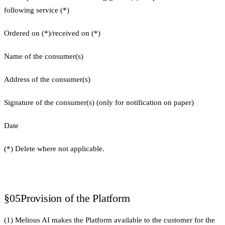
following service (*)
Ordered on (*)/received on (*)
Name of the consumer(s)
Address of the consumer(s)
Signature of the consumer(s) (only for notification on paper)
Date
(*) Delete where not applicable.
§05
Provision of the Platform
(1) Melious AI makes the Platform available to the customer for the