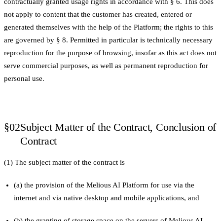
contractually granted usage rights in accordance with § 6. This does
not apply to content that the customer has created, entered or
generated themselves with the help of the Platform; the rights to this
are governed by § 8. Permitted in particular is technically necessary
reproduction for the purpose of browsing, insofar as this act does not
serve commercial purposes, as well as permanent reproduction for
personal use.
§02
Subject Matter of the Contract, Conclusion of
Contract
(1) The subject matter of the contract is
(a) the provision of the Melious AI Platform for use via the
internet and via native desktop and mobile applications, and
(b) the granting of storage space on the servers of Melious AI,