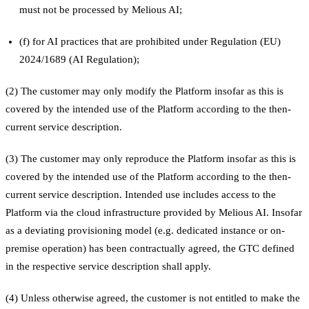
must not be processed by Melious AI;
(f) for AI practices that are prohibited under Regulation (EU)
2024/1689 (AI Regulation);
(2) The customer may only modify the Platform insofar as this is
covered by the intended use of the Platform according to the then-
current service description.
(3) The customer may only reproduce the Platform insofar as this is
covered by the intended use of the Platform according to the then-
current service description. Intended use includes access to the
Platform via the cloud infrastructure provided by Melious AI. Insofar
as a deviating provisioning model (e.g. dedicated instance or on-
premise operation) has been contractually agreed, the GTC defined
in the respective service description shall apply.
(4) Unless otherwise agreed, the customer is not entitled to make the