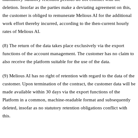
deletion. Insofar as the parties make a deviating agreement on this,
the customer is obliged to remunerate Melious AI for the additional
work effort thereby incurred, according to the then-current hourly
rates of Melious AI.
(8) The return of the data takes place exclusively via the export
functions of the account management. The customer has no claim to
also receive the platform suitable for the use of the data.
(9) Melious AI has no right of retention with regard to the data of the
customer. Upon termination of the contract, the customer data will be
made available within 30 days via the export functions of the
Platform in a common, machine-readable format and subsequently
deleted, insofar as no statutory retention obligations conflict with
this.