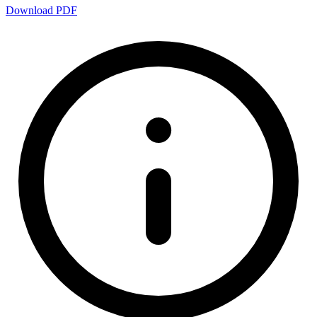
Download PDF