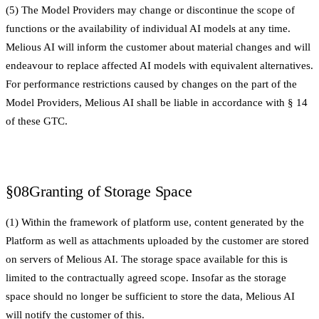
(5) The Model Providers may change or discontinue the scope of
functions or the availability of individual AI models at any time.
Melious AI will inform the customer about material changes and will
endeavour to replace affected AI models with equivalent alternatives.
For performance restrictions caused by changes on the part of the
Model Providers, Melious AI shall be liable in accordance with § 14
of these GTC.
§08
Granting of Storage Space
(1) Within the framework of platform use, content generated by the
Platform as well as attachments uploaded by the customer are stored
on servers of Melious AI. The storage space available for this is
limited to the contractually agreed scope. Insofar as the storage
space should no longer be sufficient to store the data, Melious AI
will notify the customer of this.