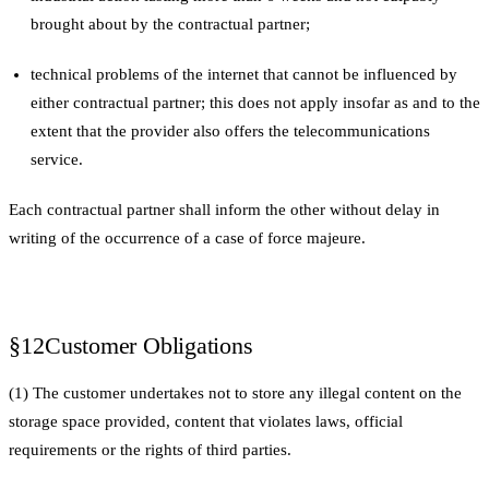
brought about by the contractual partner;
technical problems of the internet that cannot be influenced by
either contractual partner; this does not apply insofar as and to the
extent that the provider also offers the telecommunications
service.
Each contractual partner shall inform the other without delay in
writing of the occurrence of a case of force majeure.
§12
Customer Obligations
(1) The customer undertakes not to store any illegal content on the
storage space provided, content that violates laws, official
requirements or the rights of third parties.