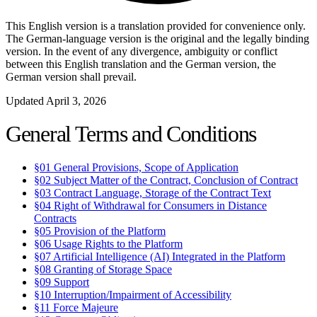
This English version is a translation provided for convenience only.
The German-language version is the original and the legally binding
version. In the event of any divergence, ambiguity or conflict
between this English translation and the German version, the
German version shall prevail.
Updated April 3, 2026
General Terms and Conditions
§01
General Provisions, Scope of Application
§02
Subject Matter of the Contract, Conclusion of Contract
§03
Contract Language, Storage of the Contract Text
§04
Right of Withdrawal for Consumers in Distance
Contracts
§05
Provision of the Platform
§06
Usage Rights to the Platform
§07
Artificial Intelligence (AI) Integrated in the Platform
§08
Granting of Storage Space
§09
Support
§10
Interruption/Impairment of Accessibility
§11
Force Majeure