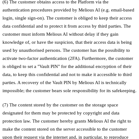
(6) The customer obtains access to the Platform via the
authentication procedures provided by Melious AI (e.g. email-based
login, single sign-on). The customer is obliged to keep their access
data confidential and to protect it from access by third parties. The
customer must inform Melious AI without delay if they gain
knowledge of, or have the suspicion, that their access data is being
used by unauthorised persons. The customer has the possibility to
activate two-factor authentication (2FA). Furthermore, the customer
is obliged to set a "Vault PIN" for the additional encryption of their
data, to keep this confidential and not to make it accessible to third
parties. A recovery of the Vault PIN by Melious AI is technically
impossible; the customer bears sole responsibility for its safekeeping.
(7) The content stored by the customer on the storage space
designated for them may be protected by copyright and data
protection law. The customer hereby grants Melious AI the right to
make the content stored on the server accessible to the customer
upon their request via the internet and, in particular, to reproduce