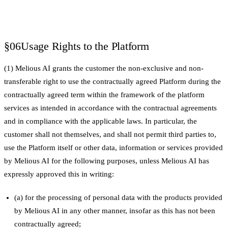
§06
Usage Rights to the Platform
(1) Melious AI grants the customer the non-exclusive and non-
transferable right to use the contractually agreed Platform during the
contractually agreed term within the framework of the platform
services as intended in accordance with the contractual agreements
and in compliance with the applicable laws. In particular, the
customer shall not themselves, and shall not permit third parties to,
use the Platform itself or other data, information or services provided
by Melious AI for the following purposes, unless Melious AI has
expressly approved this in writing:
(a) for the processing of personal data with the products provided
by Melious AI in any other manner, insofar as this has not been
contractually agreed;