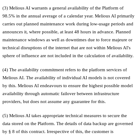
(3) Melious AI warrants a general availability of the Platform of
98.5% in the annual average of a calendar year. Melious AI primarily
carries out planned maintenance work during low-usage periods and
announces it, where possible, at least 48 hours in advance. Planned
maintenance windows as well as downtimes due to force majeure or
technical disruptions of the internet that are not within Melious AI's
sphere of influence are not included in the calculation of availability.
(4) The availability commitment refers to the platform services of
Melious AI. The availability of individual AI models is not covered
by this. Melious AI endeavours to ensure the highest possible model
availability through automatic failover between infrastructure
providers, but does not assume any guarantee for this.
(5) Melious AI takes appropriate technical measures to secure the
data stored on the Platform. The details of data backup are governed
by § 8 of this contract. Irrespective of this, the customer is