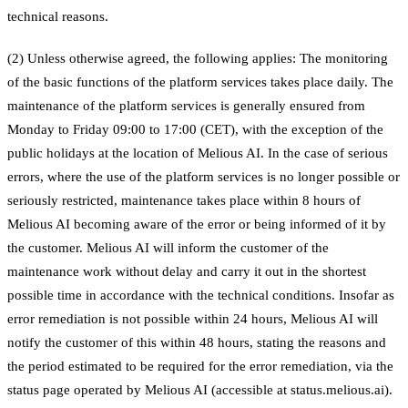
technical reasons.
(2) Unless otherwise agreed, the following applies: The monitoring
of the basic functions of the platform services takes place daily. The
maintenance of the platform services is generally ensured from
Monday to Friday 09:00 to 17:00 (CET), with the exception of the
public holidays at the location of Melious AI. In the case of serious
errors, where the use of the platform services is no longer possible or
seriously restricted, maintenance takes place within 8 hours of
Melious AI becoming aware of the error or being informed of it by
the customer. Melious AI will inform the customer of the
maintenance work without delay and carry it out in the shortest
possible time in accordance with the technical conditions. Insofar as
error remediation is not possible within 24 hours, Melious AI will
notify the customer of this within 48 hours, stating the reasons and
the period estimated to be required for the error remediation, via the
status page operated by Melious AI (accessible at status.melious.ai).