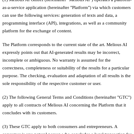
as-a-service application (hereinafter "Platform") via which customers
can use the following services: generation of texts and data, a
programming interface (API), integrations, as well as a community
platform for the exchange of content.
The Platform corresponds to the current state of the art. Melious AI
expressly points out that AI-generated results may be incorrect,
incomplete or ambiguous. No warranty is assumed for the
correctness, completeness or suitability of the results for a particular
purpose. The checking, evaluation and adaptation of all results is the
sole responsibility of the respective customer or user.
(2) The following General Terms and Conditions (hereinafter "GTC")
apply to all contracts of Melious AI concerning the Platform that it
concludes with its customers.
(3) These GTC apply to both consumers and entrepreneurs. A