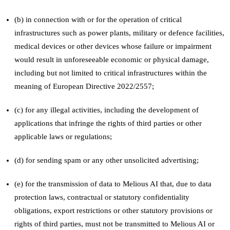
(b) in connection with or for the operation of critical
infrastructures such as power plants, military or defence facilities,
medical devices or other devices whose failure or impairment
would result in unforeseeable economic or physical damage,
including but not limited to critical infrastructures within the
meaning of European Directive 2022/2557;
(c) for any illegal activities, including the development of
applications that infringe the rights of third parties or other
applicable laws or regulations;
(d) for sending spam or any other unsolicited advertising;
(e) for the transmission of data to Melious AI that, due to data
protection laws, contractual or statutory confidentiality
obligations, export restrictions or other statutory provisions or
rights of third parties, must not be transmitted to Melious AI or