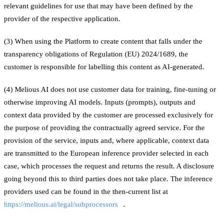
relevant guidelines for use that may have been defined by the
provider of the respective application.
(3) When using the Platform to create content that falls under the
transparency obligations of Regulation (EU) 2024/1689, the
customer is responsible for labelling this content as AI-generated.
(4) Melious AI does not use customer data for training, fine-tuning or
otherwise improving AI models. Inputs (prompts), outputs and
context data provided by the customer are processed exclusively for
the purpose of providing the contractually agreed service. For the
provision of the service, inputs and, where applicable, context data
are transmitted to the European inference provider selected in each
case, which processes the request and returns the result. A disclosure
going beyond this to third parties does not take place. The inference
providers used can be found in the then-current list at
https://melious.ai/legal/subprocessors
.