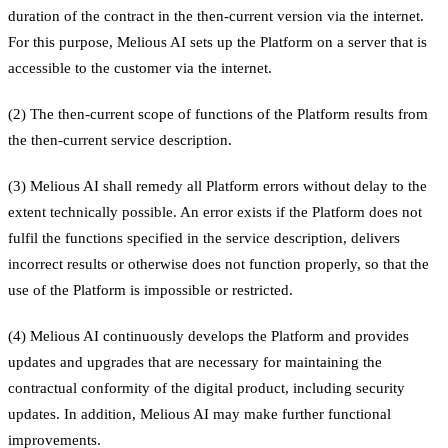
duration of the contract in the then-current version via the internet.
For this purpose, Melious AI sets up the Platform on a server that is
accessible to the customer via the internet.
(2) The then-current scope of functions of the Platform results from
the then-current service description.
(3) Melious AI shall remedy all Platform errors without delay to the
extent technically possible. An error exists if the Platform does not
fulfil the functions specified in the service description, delivers
incorrect results or otherwise does not function properly, so that the
use of the Platform is impossible or restricted.
(4) Melious AI continuously develops the Platform and provides
updates and upgrades that are necessary for maintaining the
contractual conformity of the digital product, including security
updates. In addition, Melious AI may make further functional
improvements.