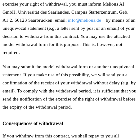
exercise your right of withdrawal, you must inform Melious AI
GmbH, Universität des Saarlandes, Campus Starterzentrum, Geb.
A1.2, 66123 Saarbrücken, email:
info@melious.de
by means of an
unequivocal statement (e.g. a letter sent by post or an email) of your
decision to withdraw from this contract. You may use the attached
model withdrawal form for this purpose. This is, however, not
required.
You may submit the model withdrawal form or another unequivocal
statement. If you make use of this possibility, we will send you a
confirmation of the receipt of your withdrawal without delay (e.g. by
email). To comply with the withdrawal period, it is sufficient that you
send the notification of the exercise of the right of withdrawal before
the expiry of the withdrawal period.
Consequences of withdrawal
If you withdraw from this contract, we shall repay to you all