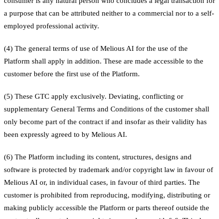
consumer is any natural person who concludes a legal transaction for
a purpose that can be attributed neither to a commercial nor to a self-
employed professional activity.
(4) The general terms of use of Melious AI for the use of the
Platform shall apply in addition. These are made accessible to the
customer before the first use of the Platform.
(5) These GTC apply exclusively. Deviating, conflicting or
supplementary General Terms and Conditions of the customer shall
only become part of the contract if and insofar as their validity has
been expressly agreed to by Melious AI.
(6) The Platform including its content, structures, designs and
software is protected by trademark and/or copyright law in favour of
Melious AI or, in individual cases, in favour of third parties. The
customer is prohibited from reproducing, modifying, distributing or
making publicly accessible the Platform or parts thereof outside the