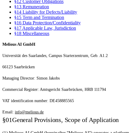
§12
Customer Obligations
§13
Remuneration
§14
Liability for Defects/Liability
§15
Term and Termination
§16
Data Protection/Confidentiality
§17
Applicable Law, Jurisdiction
§18
Miscellaneous
Melious AI GmbH
Universität des Saarlandes, Campus Starterzentrum, Geb. A1.2
66123 Saarbrücken
Managing Director: Simon Jakobs
Commercial Register: Amtsgericht Saarbrücken, HRB 111794
VAT identification number: DE458885565
Email:
info@melious.de
§01
General Provisions, Scope of Application
(1) Melious AI GmbH (hereinafter "Melious AI") operates a platform-