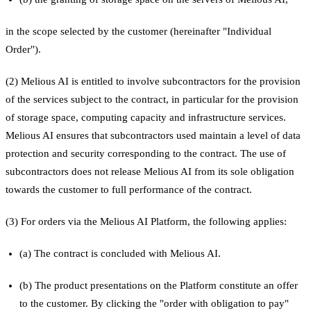
in the scope selected by the customer (hereinafter "Individual
Order").
(2) Melious AI is entitled to involve subcontractors for the provision
of the services subject to the contract, in particular for the provision
of storage space, computing capacity and infrastructure services.
Melious AI ensures that subcontractors used maintain a level of data
protection and security corresponding to the contract. The use of
subcontractors does not release Melious AI from its sole obligation
towards the customer to full performance of the contract.
(3) For orders via the Melious AI Platform, the following applies:
(a) The contract is concluded with Melious AI.
(b) The product presentations on the Platform constitute an offer
to the customer. By clicking the "order with obligation to pay"