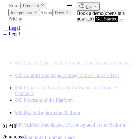
Home
Products
EN
About
Book a demo
(opens in a
Integrations
Docs
new tab)
Get Started
Pricing
← Legal
← Legal
§01
General Provisions, Scope of Application
§02
Subject Matter of the Contract, Conclusion of Contract
§03
Contract Language, Storage of the Contract Text
§04
Right of Withdrawal for Consumers in Distance
Contracts
§05
Provision of the Platform
§06
Usage Rights to the Platform
English
Deutsch
§07
Artificial Intelligence (AI) Integrated in the Platform
01
/ 18
26 min read
§08
Granting of Storage Space