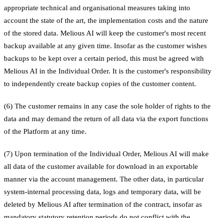
appropriate technical and organisational measures taking into
account the state of the art, the implementation costs and the nature
of the stored data. Melious AI will keep the customer's most recent
backup available at any given time. Insofar as the customer wishes
backups to be kept over a certain period, this must be agreed with
Melious AI in the Individual Order. It is the customer's responsibility
to independently create backup copies of the customer content.
(6) The customer remains in any case the sole holder of rights to the
data and may demand the return of all data via the export functions
of the Platform at any time.
(7) Upon termination of the Individual Order, Melious AI will make
all data of the customer available for download in an exportable
manner via the account management. The other data, in particular
system-internal processing data, logs and temporary data, will be
deleted by Melious AI after termination of the contract, insofar as
mandatory statutory retention periods do not conflict with the