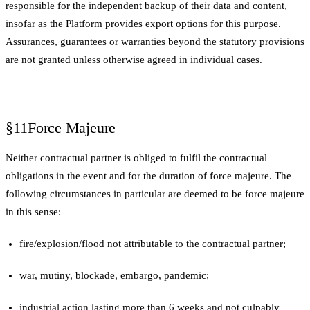
responsible for the independent backup of their data and content,
insofar as the Platform provides export options for this purpose.
Assurances, guarantees or warranties beyond the statutory provisions
are not granted unless otherwise agreed in individual cases.
§11
Force Majeure
Neither contractual partner is obliged to fulfil the contractual
obligations in the event and for the duration of force majeure. The
following circumstances in particular are deemed to be force majeure
in this sense:
fire/explosion/flood not attributable to the contractual partner;
war, mutiny, blockade, embargo, pandemic;
industrial action lasting more than 6 weeks and not culpably