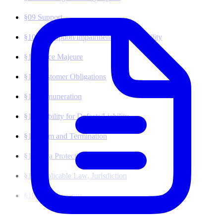
(opens in a new tab)
§09
Support
§10
Interruption/Impairment of Accessibility
§11
Force Majeure
§12
Customer Obligations
§13
Remuneration
§14
Liability for Defects/Liability
§15
Term and Termination
§16
Data Protection/Confidentiality
§17
Applicable Law, Jurisdiction
§18
Miscellaneous