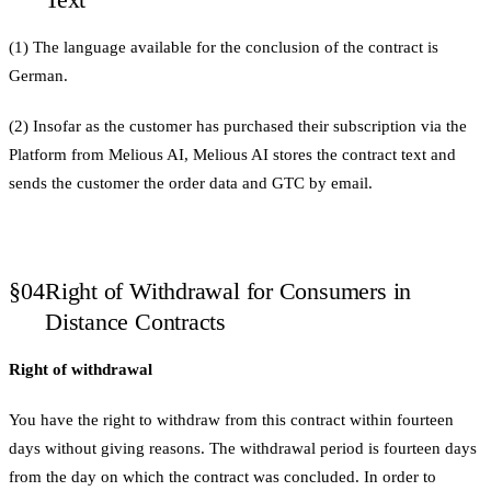
(1) The language available for the conclusion of the contract is
German.
(2) Insofar as the customer has purchased their subscription via the
Platform from Melious AI, Melious AI stores the contract text and
sends the customer the order data and GTC by email.
§04
Right of Withdrawal for Consumers in
Distance Contracts
Right of withdrawal
You have the right to withdraw from this contract within fourteen
days without giving reasons. The withdrawal period is fourteen days
from the day on which the contract was concluded. In order to