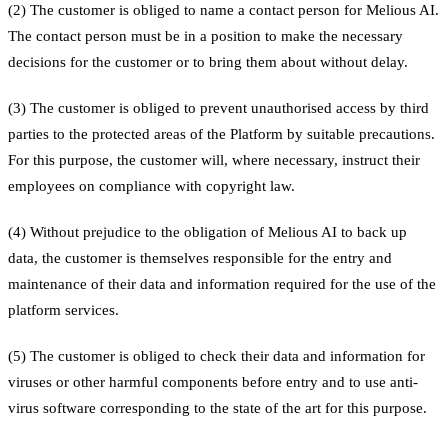
(2) The customer is obliged to name a contact person for Melious AI.
The contact person must be in a position to make the necessary
decisions for the customer or to bring them about without delay.
(3) The customer is obliged to prevent unauthorised access by third
parties to the protected areas of the Platform by suitable precautions.
For this purpose, the customer will, where necessary, instruct their
employees on compliance with copyright law.
(4) Without prejudice to the obligation of Melious AI to back up
data, the customer is themselves responsible for the entry and
maintenance of their data and information required for the use of the
platform services.
(5) The customer is obliged to check their data and information for
viruses or other harmful components before entry and to use anti-
virus software corresponding to the state of the art for this purpose.