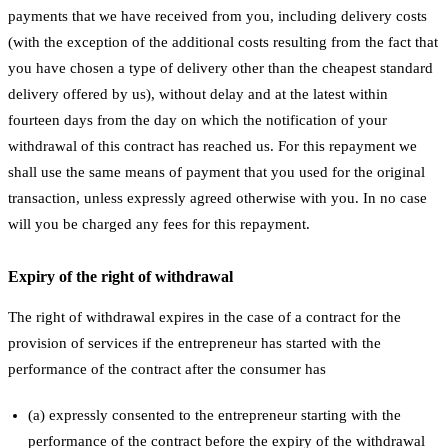
payments that we have received from you, including delivery costs
(with the exception of the additional costs resulting from the fact that
you have chosen a type of delivery other than the cheapest standard
delivery offered by us), without delay and at the latest within
fourteen days from the day on which the notification of your
withdrawal of this contract has reached us. For this repayment we
shall use the same means of payment that you used for the original
transaction, unless expressly agreed otherwise with you. In no case
will you be charged any fees for this repayment.
Expiry of the right of withdrawal
The right of withdrawal expires in the case of a contract for the
provision of services if the entrepreneur has started with the
performance of the contract after the consumer has
(a) expressly consented to the entrepreneur starting with the
performance of the contract before the expiry of the withdrawal