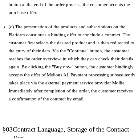
button at the end of the order process, the customer accepts the
purchase offer.
(c) The presentation of the products and subscriptions on the
Platform constitutes a binding offer to conclude a contract. The
customer first selects the desired product and is then redirected to
the entry of their data. Via the "Continue" button, the customer
reaches the order overview, in which they can check their details
again. By clicking the "Buy now" button, the customer bindingly
accepts the offer of Melious AI. Payment processing subsequently
takes place via the external payment service provider Mollie.
Immediately after completion of the order, the customer receives
a confirmation of the contract by email.
§03
Contract Language, Storage of the Contract
Text