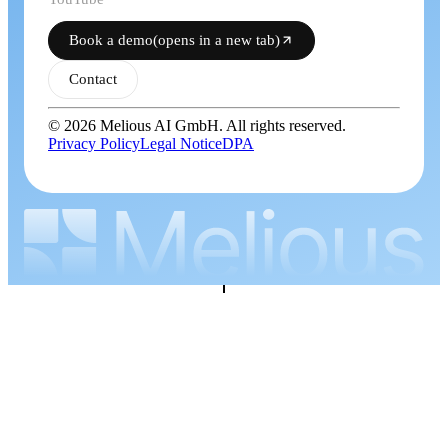
Book a demo
(opens in a new tab)
Contact
© 2026 Melious AI GmbH. All rights reserved.
Privacy Policy
Legal Notice
DPA