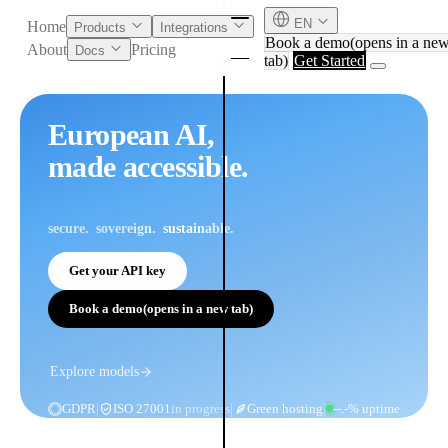
EN
Home
Products
Integrations
Book a demo
(opens in a ne
About
Pricing
Docs
tab)
Get Started
European AI,
made accessible.
secure
sovereign
sustainable
Get your API key
Book a demo
(opens in a new tab)
English
Deutsch
Explore models
|
|
|
GDPR
ISO 27001
in progress
Green hosting
--.-% uptime