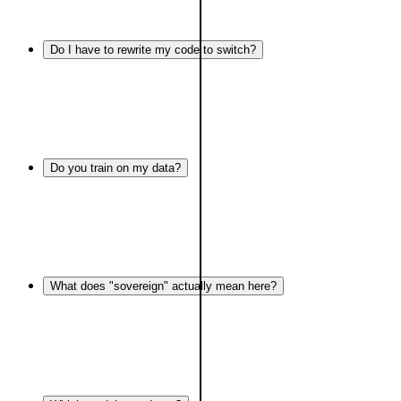
Do I have to rewrite my code to switch?
Do you train on my data?
What does "sovereign" actually mean here?