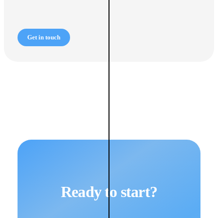
Get in touch
Ready to start?