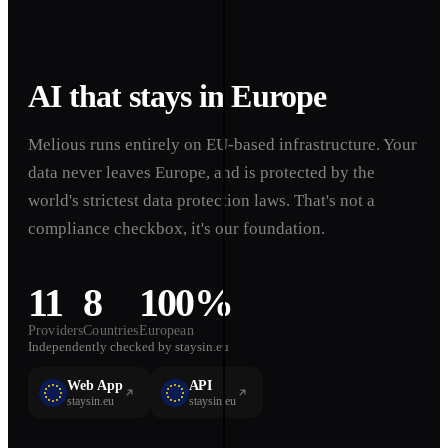
AI that stays in Europe
Melious runs entirely on EU-based infrastructure. Your
data never leaves Europe, and is protected by the
world's strictest data protection laws. That's not a
compliance checkbox, it's our foundation.
11
8
100%
Providers
Countries
European
Independently checked by staysin.eu
Web App
API
staysin.eu
staysin.eu