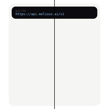
Base URL
https://api.melious.ai/v1