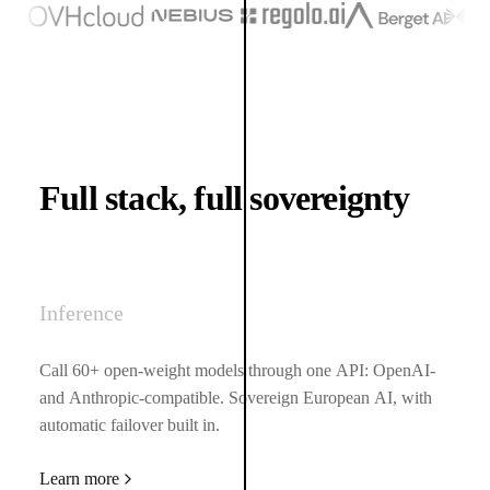
(opens in a new tab)
Full stack, full sovereignty
Inference
Call 60+ open-weight models through one API: OpenAI-
and Anthropic-compatible. Sovereign European AI, with
automatic failover built in.
Learn more