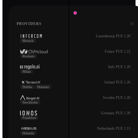
PROVIDERS
11
Luxembourg
·
PUE 1.20
Munich
France
·
PUE 1.22
Roubaix
Italy
·
PUE 1.20
Milan
Ireland
·
PUE 1.20
Dublin
Helsinki
Sweden
·
PUE 1.20
Stockholm
Germany
·
PUE 1.39
Frankfurt
Netherlands
·
PUE 1.13
Helsinki