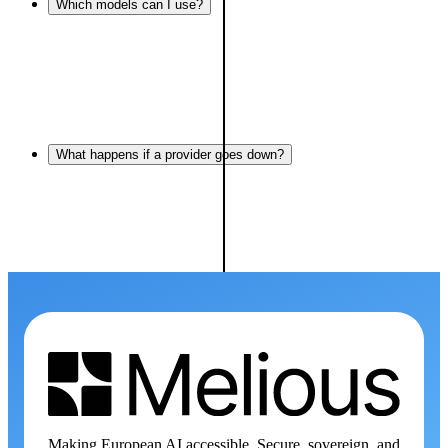
Which models can I use?
What happens if a provider goes down?
Making European AI accessible. Secure, sovereign, and