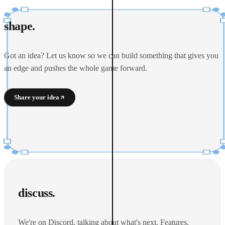
shape.
Got an idea? Let us know so we can build something that gives you
an edge and pushes the whole game forward.
Share your idea
discuss.
We're on Discord, talking about what's next. Features,