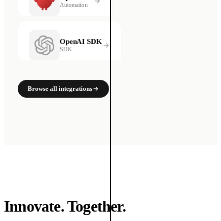
Automation
OpenAI SDK
SDK
Browse all integrations
Innovate. Together.