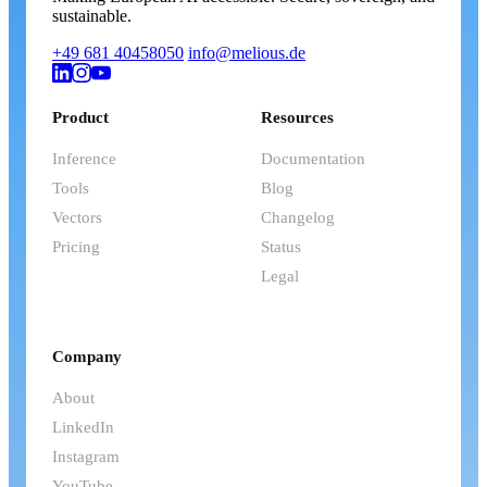
sustainable.
+49 681 40458050
info@melious.de
Product
Resources
Inference
Documentation
Tools
Blog
Vectors
Changelog
Pricing
Status
Legal
Company
About
LinkedIn
Instagram
YouTube