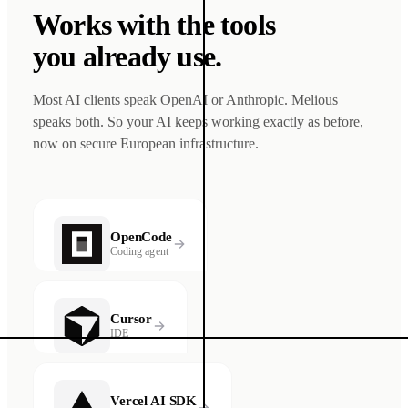
Works with the tools
you already use.
Most AI clients speak OpenAI or Anthropic. Melious
speaks both. So your AI keeps working exactly as before,
now on secure European infrastructure.
OpenCode
Coding agent
Cursor
IDE
Vercel AI SDK