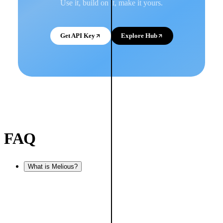
Use it, build on it, make it yours.
Get API Key
Explore Hub
FAQ
What is Melious?