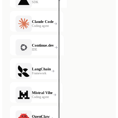
SDK
Claude Code
Coding agent
Continue.dev
IDE
LangChain
Framework
Mistral Vibe
Coding agent
OpenClaw