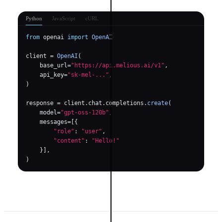
Python
JavaScript
cURL
from
 openai 
import
OpenAI
client = 
OpenAI
(

    base_url=
"https://api.melious.ai/v1"
,

    api_key=
"sk-mel-..."
,

)

response = client.chat.completions.
create
(

    model=
"gpt-oss-120b"
,

    messages=[{

"role"
: 
"user"
,

"content"
: 
"Hello!"
    }],

)