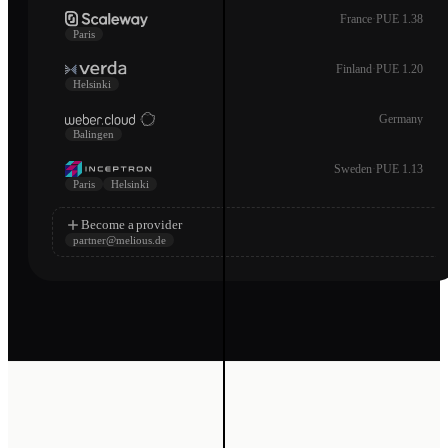
France
·
PUE 1.38
Paris
Finland
·
PUE 1.20
Helsinki
Germany
Balingen
Sweden
·
PUE 1.13
Paris
Helsinki
Become a provider
partner@melious.de