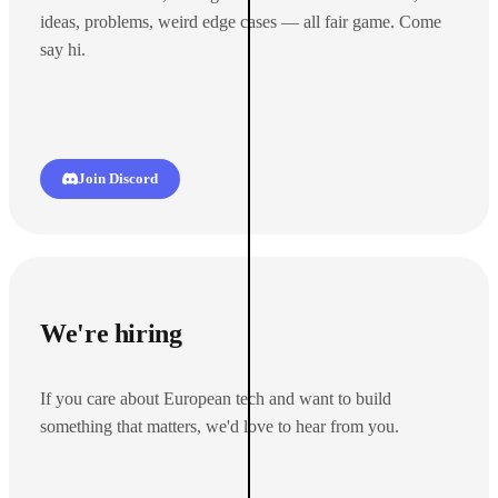
ideas, problems, weird edge cases — all fair game. Come
say hi.
Join Discord
We're hiring
If you care about European tech and want to build
something that matters, we'd love to hear from you.