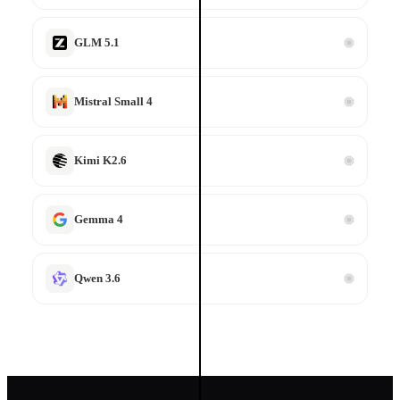
Code Execution
Run code in sandbox
GLM 5.1
Mistral Small 4
Kimi K2.6
3 nearest matches
Gemma 4
Qwen 3.6