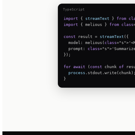
TypeScript
import
 { 
streamText
 } 
from
cl
import
 { melious } 
from
class
const
 result = 
streamText
({

  model: melious(
class
="s">'<M
  prompt: 
class
="s">'Summariz
});

for
await
 (
const
 chunk 
of
 res
process
.stdout.write(chunk);
}