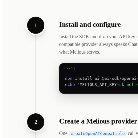
Install and configure
1
Install the SDK and drop your API key 
compatible provider always speaks Chat
what Melious serves.
Shell
npm
echo
 "MELIOUS_API_KEY=
sk-mel-
Create a Melious provider
2
One
call 
createOpenAICompatible