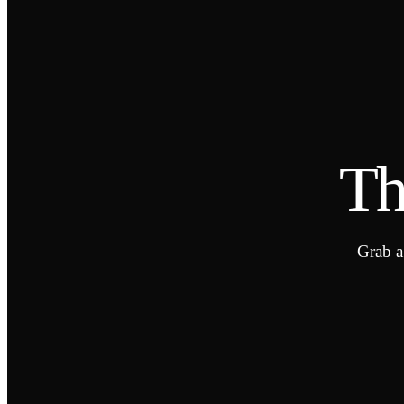
Th
Grab a