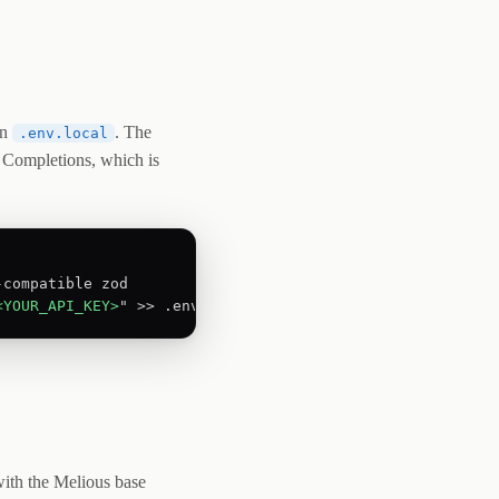
in
. The
.env.local
 Completions, which is
<YOUR_API_KEY>
" >> .env.local
with the Melious base