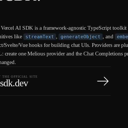
Vercel AI SDK is a framework-agnostic TypeScript toolkit 
itives like
,
, and
streamText
generateObject
emb
t/Svelte/Vue hooks for building chat UIs. Providers are pl
: create one Melious provider and the Chat Completions p
hanged.
T THE OFFICIAL SITE
-sdk.dev