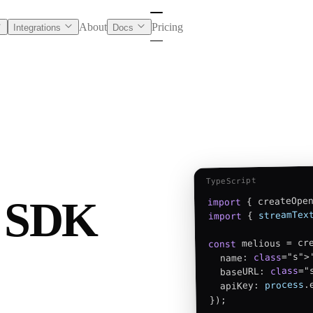
About
Pricing
Integrations
Docs
TypeScript
I SDK
 { createOpe
import
streamTex
 { 
import
 melious = cre
const
="s">'
class
  name: 
="
class
  baseURL: 
.
process
  apiKey: 
});
