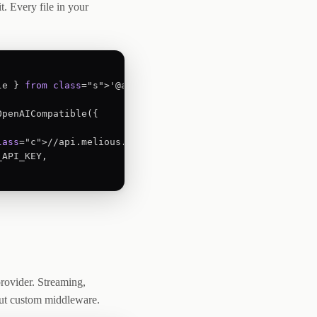
t. Every file in your
le } 
from
class
="s">'@ai-sdk/openai-compatible';

penAICompatible({

lass
="c">//api.melious.ai/v1',

API_KEY,

rovider. Streaming,
out custom middleware.