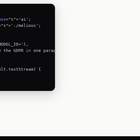
ass
="s">'./melious';

ODEL_ID>'),

e the GDPR 
in
 one paragraph.',

ult.textStream) {


