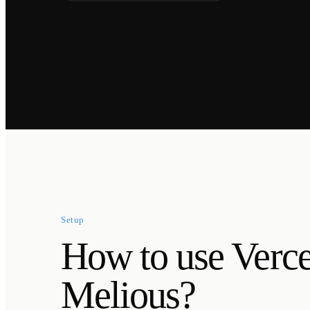
Setup
How to use Verc
Melious?