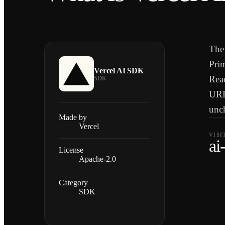
The 
Prim
Vercel AI SDK
Reac
SDK
URL
unc
Made by
Vercel
VISI
ai
License
Apache-2.0
Category
SDK