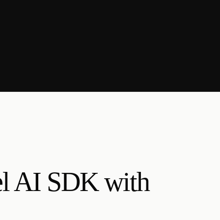
el AI SDK with