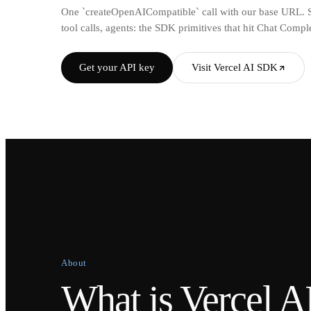
One `createOpenAICompatible` call with our base URL. St
tool calls, agents: the SDK primitives that hit Chat Comp
Get your API key
Visit Vercel AI SDK
About
What is Vercel 