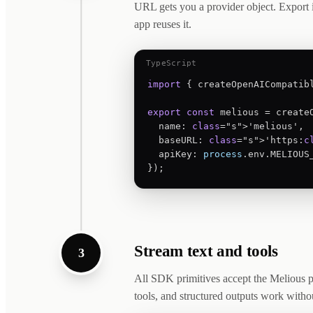
URL gets you a provider object. Export i
app reuses it.
TypeScript
import
 { createOpenAICompatib
export
const
 melious = createO
  name: 
class
="s">'melious',

  baseURL: 
class
="s">'https:
c
  apiKey: 
process
.env.MELIOUS_
});
Stream text and tools
3
All SDK primitives accept the Melious p
tools, and structured outputs work with