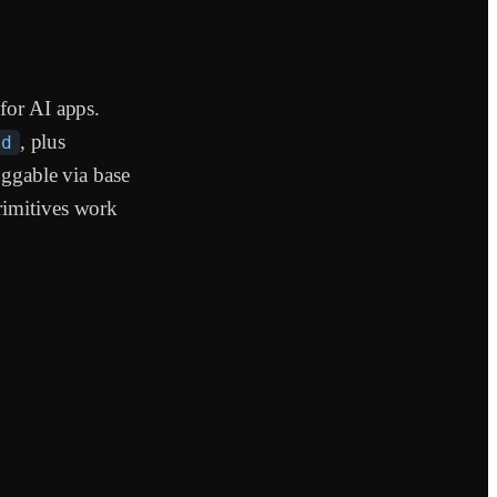
for AI apps.
, plus
ed
uggable via base
rimitives work