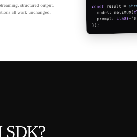
reaming, structured output,
str
 result = 
const
c
letions all work unchanged.
  model: melious(
="s
class
  prompt: 
});
AI SDK
?