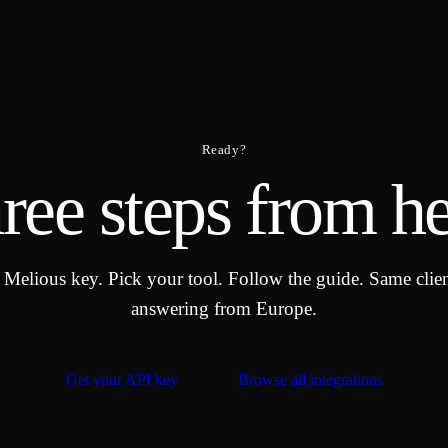
Ready?
ree steps from he
 Melious key. Pick your tool. Follow the guide. Same clie
answering from Europe.
Get your API key
Browse all integrations