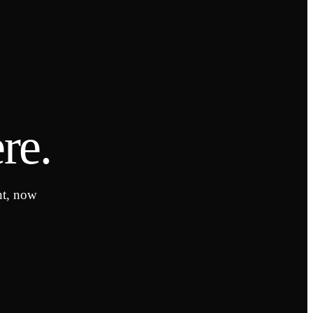
re.
nt, now