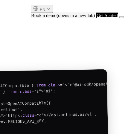
EN
Book a demo
(opens in a new tab)
Get Started
class
from
nAICompatible } 
="s">'ai';

class
from
 } 
t
ateOpenAICompatible({

melious',

="c">//api.melious.ai/v1',

class
s">'https:
env.MELIOUS_API_KEY,
