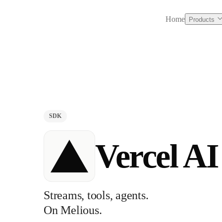
Home
Products
SDK
Vercel A
Streams, tools, agents.
On Melious.