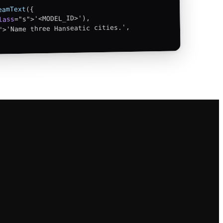
({

eamText
="s">'<MODEL_ID>'),

lass
">'Name three Hanseatic cities.',
