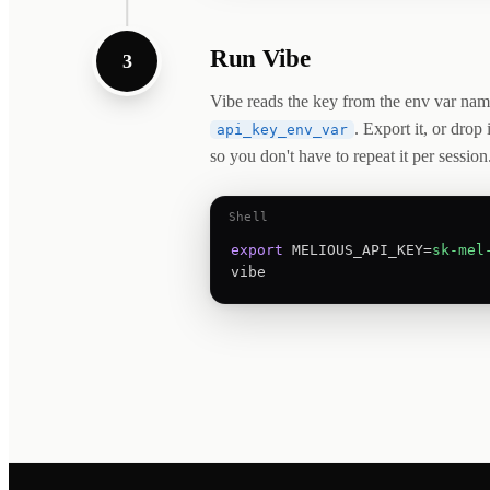
Run Vibe
3
Vibe reads the key from the env var nam
. Export it, or drop 
api_key_env_var
so you don't have to repeat it per session
Shell
export
 MELIOUS_API_KEY=
sk-mel
vibe