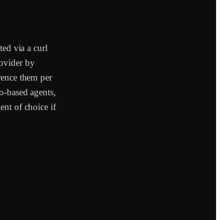
ted via a curl
ovider by
rence them per
o-based agents,
nt of choice if