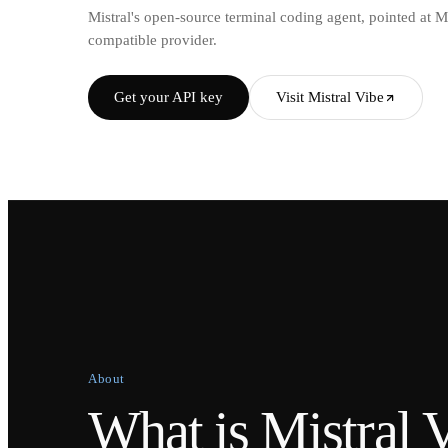
Mistral's open-source terminal coding agent, pointed at 
compatible provider.
Get your API key
Visit Mistral Vibe
About
What is Mistral 