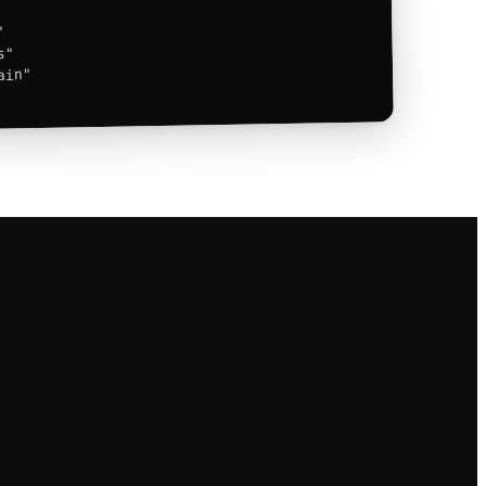


"

in"
