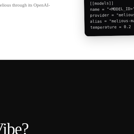
[[models]]

Melious through its OpenAI-
name = "<MODEL_ID>"
provider = "melious
alias = "melious-ma
temperature = 0.2
Vibe
?