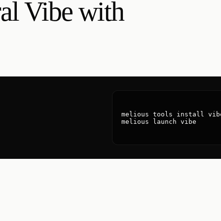
al Vibe with
melious tools install vibe
melious launch vibe