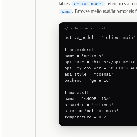
tables.
references a mo
active_model
. Browse melious.ai/hub/models f
name
~/.vibe/config.toml
active_model = "melious-main"

[[providers]]

name = "melious"

api_base = "https://api.meliou
api_key_env_var = "MELIOUS_API
api_style = "openai"

backend = "generic"

[[models]]

name = "<MODEL_ID>"

provider = "melious"

alias = "melious-main"

temperature = 0.2