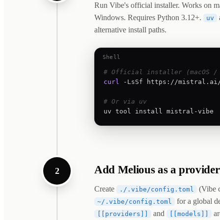
Run Vibe's official installer. Works on
Windows. Requires Python 3.12+.
uv
alternative install paths.
Shell
# Official installer (macOS /
curl
 -LsSf https://mistral.ai/
# Or via uv
uv tool install mistral-vibe
Add Melious as a provider
2
Create
(Vibe c
./.vibe/config.toml
for a global de
~/.vibe/config.toml
and
ar
[[providers]]
[[models]]