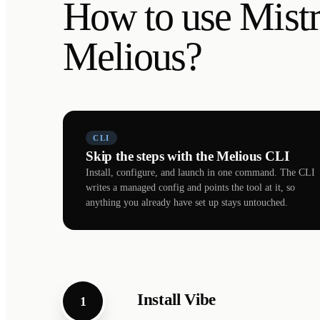
How to use Mistr
Melious?
CLI
Skip the steps with the Melious CLI
Install, configure, and launch in one command. The CLI
writes a managed config and points the tool at it, so
anything you already have set up stays untouched.
Install Vibe
1