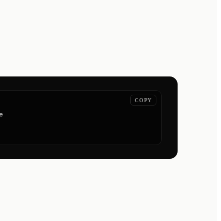
COPY

