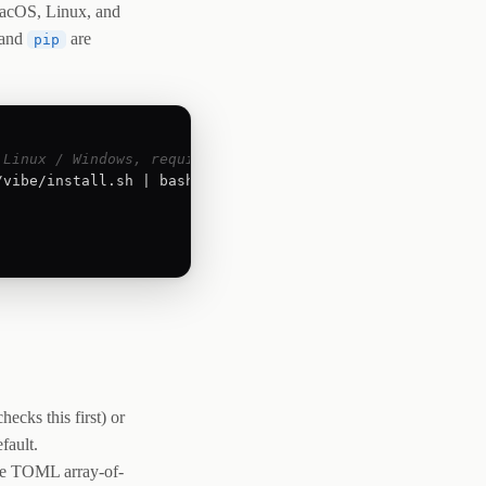
 macOS, Linux, and
and
are
pip
 Linux / Windows, requires Python 3.12+)
vibe/install.sh | bash

hecks this first) or
fault.
e TOML array-of-