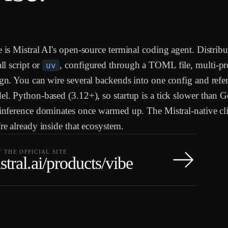
 is Mistral AI's open-source terminal coding agent. Distribu
all script or
, configured through a TOML file, multi-pr
uv
gn. You can wire several backends into one config and refe
l. Python-based (3.12+), so startup is a tick slower than G
inference dominates once warmed up. The Mistral-native clie
re already inside that ecosystem.
T THE OFFICIAL SITE
stral.ai/products/vibe