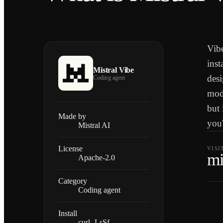
Vibe
inst
Mistral Vibe
desi
Coding agent
mode
but 
Made by
you'
Mistral AI
License
VISI
mi
Apache-2.0
Category
Coding agent
Install
curl -LsSf