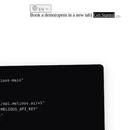
EN
Book a demo
(opens in a new tab)
Get Started
ious-main"

/api.melious.ai/v1"

MELIOUS_API_KEY"

"


