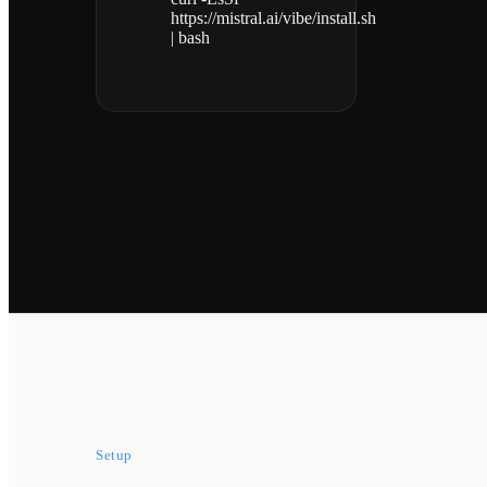
https://mistral.ai/vibe/install.sh
| bash
Setup