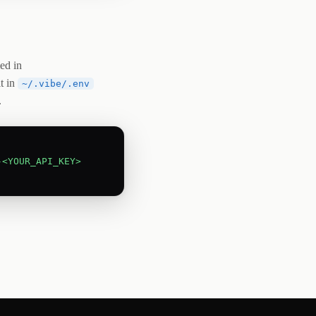
ed in
it in
~/.vibe/.env
.
-<YOUR_API_KEY>