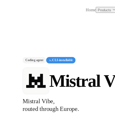
Home
Products
Coding agent
CLI-installable
Mistral V
Mistral Vibe,
routed through Europe.