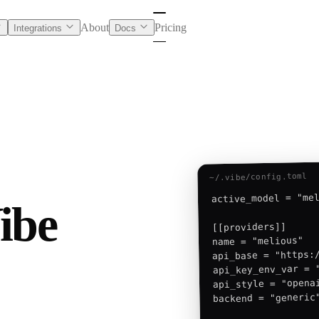
About
Pricing
Integrations
Docs
~/.vibe/config.toml
active_model = "mel
ibe
[[providers]]

name = "melious"

api_base = "https:/
api_key_env_var = "
api_style = "openai
backend = "generic"