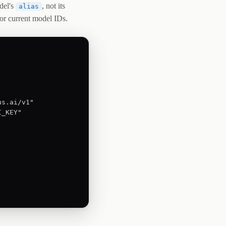
del's
, not its
alias
or current model IDs.
s.ai/v1"

_KEY"
