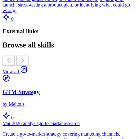
launch, stress-testing a product plan, or identifying what could go
wrong.
0
External links
Browse all skills
View all
GTM Strategy
by Melious
0
Mar 2026
analysis
go-to-market
research
Create a go-to-market strategy covering marketing channels,