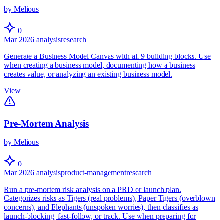
by Melious
0
Mar 2026
analysis
research
Generate a Business Model Canvas with all 9 building blocks. Use
when creating a business model, documenting how a business
creates value, or analyzing an existing business model.
View
Pre-Mortem Analysis
by Melious
0
Mar 2026
analysis
product-management
research
Run a pre-mortem risk analysis on a PRD or launch plan.
Categorizes risks as Tigers (real problems), Paper Tigers (overblown
concerns), and Elephants (unspoken worries), then classifies as
launch-blocking, fast-follow, or track. Use when preparing for