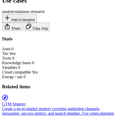
Use cases
analytics
data
user-research
Add to blueprint
Share
Copy slug
Stats
Aura
0
Tier
free
Tools
0
Knowledge bases
0
Variables
0
Cloud compatible
Yes
Energy / use
0
Related items
GTM Strategy
Create a go-to-market strategy covering marketing channels,
messaging, success metrics, and launch timeline. Use when planning