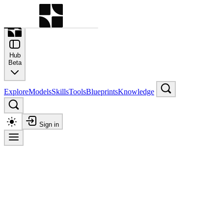
Command Palette
Search for a command to run
Hub
Beta
Explore
Models
Skills
Tools
Blueprints
Knowledge
Sign in