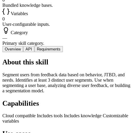
Bundled knowledge bases.
Variables
0
User-configurable inputs.
Category
—
Primary skill category.
Overview
API
Requirements
About this skill
Segment users from feedback data based on behavior, JTBD, and
needs. Identifies at least 3 distinct user segments. Use when
segmenting a user base, analyzing diverse user feedback, or building
a segmentation model.
Capabilities
Cloud compatible
Includes tools
Includes knowledge
Customizable
variables