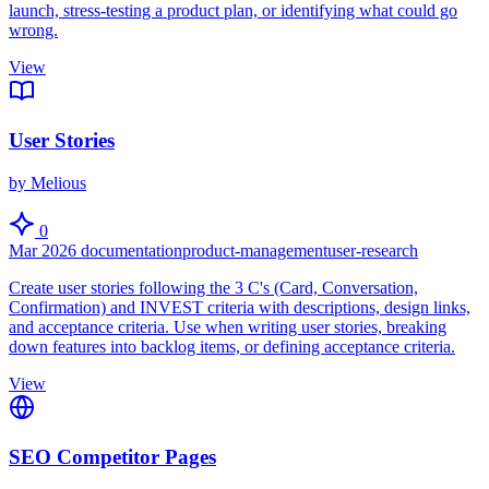
launch, stress-testing a product plan, or identifying what could go
wrong.
View
User Stories
by Melious
0
Mar 2026
documentation
product-management
user-research
Create user stories following the 3 C's (Card, Conversation,
Confirmation) and INVEST criteria with descriptions, design links,
and acceptance criteria. Use when writing user stories, breaking
down features into backlog items, or defining acceptance criteria.
View
SEO Competitor Pages