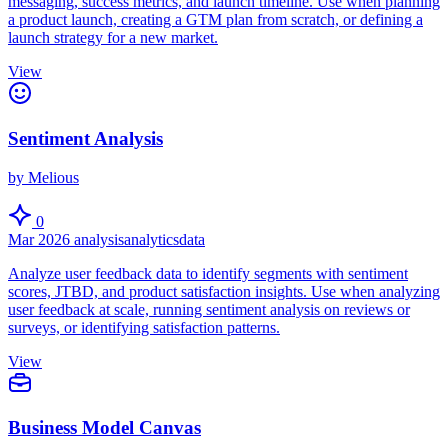
messaging, success metrics, and launch timeline. Use when planning
a product launch, creating a GTM plan from scratch, or defining a
launch strategy for a new market.
View
Sentiment Analysis
by Melious
0
Mar 2026
analysis
analytics
data
Analyze user feedback data to identify segments with sentiment
scores, JTBD, and product satisfaction insights. Use when analyzing
user feedback at scale, running sentiment analysis on reviews or
surveys, or identifying satisfaction patterns.
View
Business Model Canvas