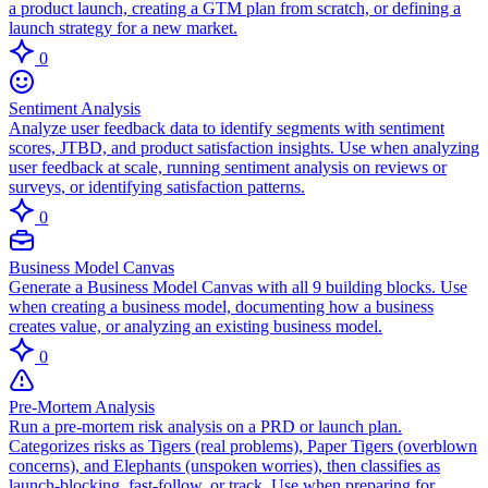
a product launch, creating a GTM plan from scratch, or defining a
launch strategy for a new market.
0
Sentiment Analysis
Analyze user feedback data to identify segments with sentiment
scores, JTBD, and product satisfaction insights. Use when analyzing
user feedback at scale, running sentiment analysis on reviews or
surveys, or identifying satisfaction patterns.
0
Business Model Canvas
Generate a Business Model Canvas with all 9 building blocks. Use
when creating a business model, documenting how a business
creates value, or analyzing an existing business model.
0
Pre-Mortem Analysis
Run a pre-mortem risk analysis on a PRD or launch plan.
Categorizes risks as Tigers (real problems), Paper Tigers (overblown
concerns), and Elephants (unspoken worries), then classifies as
launch-blocking, fast-follow, or track. Use when preparing for