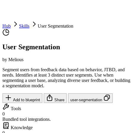
Hub
Skills
User Segmentation
User Segmentation
by Melious
Segment users from feedback data based on behavior, JTBD, and
needs. Identifies at least 3 distinct user segments. Use when
segmenting a user base, analyzing diverse user feedback, or building
a segmentation model.
Add to blueprint
Share
user-segmentation
Tools
0
Bundled tool integrations.
Knowledge
0