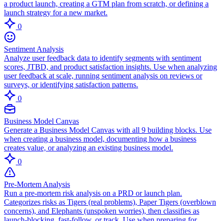
a product launch, creating a GTM plan from scratch, or defining a
launch strategy for a new market.
0
Sentiment Analysis
Analyze user feedback data to identify segments with sentiment
scores, JTBD, and product satisfaction insights. Use when analyzing
user feedback at scale, running sentiment analysis on reviews or
surveys, or identifying satisfaction patterns.
0
Business Model Canvas
Generate a Business Model Canvas with all 9 building blocks. Use
when creating a business model, documenting how a business
creates value, or analyzing an existing business model.
0
Pre-Mortem Analysis
Run a pre-mortem risk analysis on a PRD or launch plan.
Categorizes risks as Tigers (real problems), Paper Tigers (overblown
concerns), and Elephants (unspoken worries), then classifies as
launch-blocking, fast-follow, or track. Use when preparing for