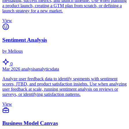
messaging, success metrics, and launch timeline. Use when planning
a product launch, creating a GTM plan from scratch, or defining a
launch strategy for a new market.
View
Sentiment Analysis
by Melious
0
Mar 2026
analysis
analytics
data
Analyze user feedback data to identify segments with sentiment
scores, JTBD, and product satisfaction insights. Use when analyzing
user feedback at scale, running sentiment analysis on reviews or
surveys, or identifying satisfaction patterns.
View
Business Model Canvas