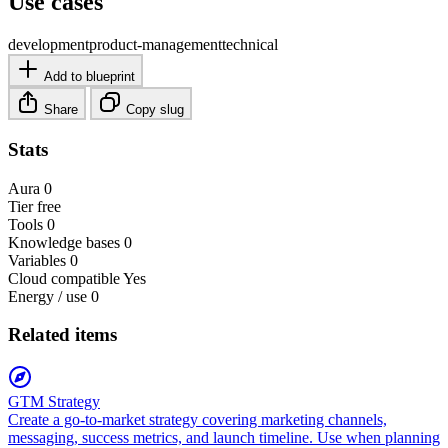
Use cases
development
product-management
technical
Add to blueprint
Share
Copy slug
Stats
Aura
0
Tier
free
Tools
0
Knowledge bases
0
Variables
0
Cloud compatible
Yes
Energy / use
0
Related items
GTM Strategy
Create a go-to-market strategy covering marketing channels,
messaging, success metrics, and launch timeline. Use when planning