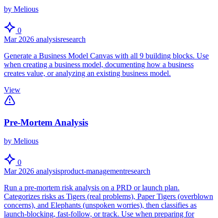
by Melious
0
Mar 2026
analysis
research
Generate a Business Model Canvas with all 9 building blocks. Use
when creating a business model, documenting how a business
creates value, or analyzing an existing business model.
View
Pre-Mortem Analysis
by Melious
0
Mar 2026
analysis
product-management
research
Run a pre-mortem risk analysis on a PRD or launch plan.
Categorizes risks as Tigers (real problems), Paper Tigers (overblown
concerns), and Elephants (unspoken worries), then classifies as
launch-blocking, fast-follow, or track. Use when preparing for