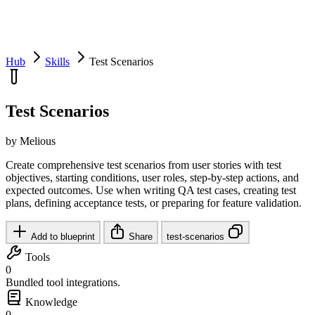
Hub
Skills
Test Scenarios
Test Scenarios
by Melious
Create comprehensive test scenarios from user stories with test
objectives, starting conditions, user roles, step-by-step actions, and
expected outcomes. Use when writing QA test cases, creating test
plans, defining acceptance tests, or preparing for feature validation.
Add to blueprint
Share
test-scenarios
Tools
0
Bundled tool integrations.
Knowledge
0