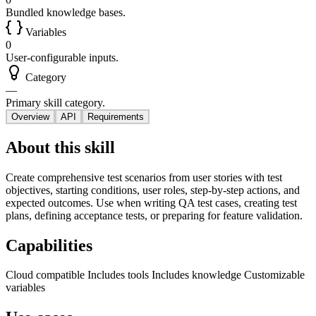
Bundled knowledge bases.
Variables
0
User-configurable inputs.
Category
—
Primary skill category.
Overview
API
Requirements
About this skill
Create comprehensive test scenarios from user stories with test
objectives, starting conditions, user roles, step-by-step actions, and
expected outcomes. Use when writing QA test cases, creating test
plans, defining acceptance tests, or preparing for feature validation.
Capabilities
Cloud compatible
Includes tools
Includes knowledge
Customizable
variables