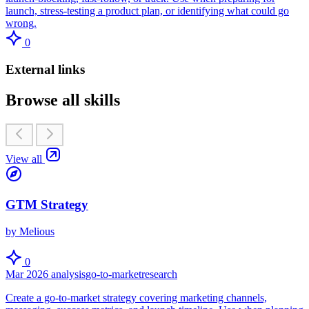
launch, stress-testing a product plan, or identifying what could go
wrong.
0
External links
Browse all skills
View all
GTM Strategy
by Melious
0
Mar 2026
analysis
go-to-market
research
Create a go-to-market strategy covering marketing channels,