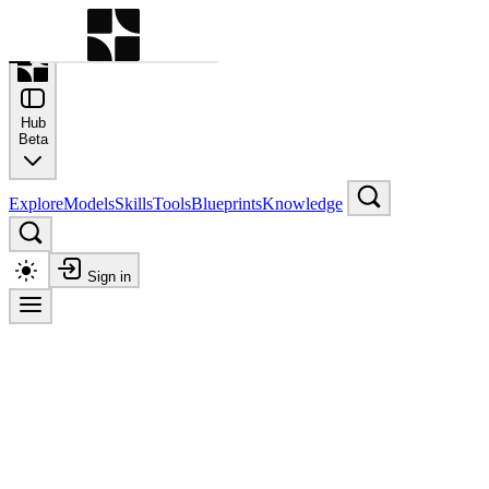
Command Palette
Search for a command to run
Hub
Beta
Explore
Models
Skills
Tools
Blueprints
Knowledge
Sign in