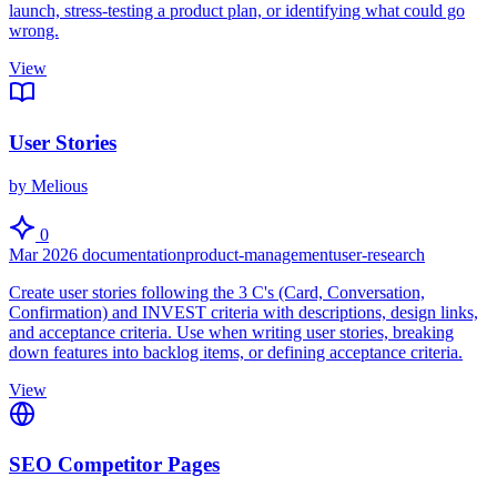
launch, stress-testing a product plan, or identifying what could go
wrong.
View
User Stories
by Melious
0
Mar 2026
documentation
product-management
user-research
Create user stories following the 3 C's (Card, Conversation,
Confirmation) and INVEST criteria with descriptions, design links,
and acceptance criteria. Use when writing user stories, breaking
down features into backlog items, or defining acceptance criteria.
View
SEO Competitor Pages