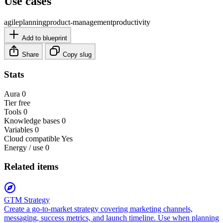
Use cases
agile
planning
product-management
productivity
Add to blueprint
Share
Copy slug
Stats
Aura
0
Tier
free
Tools
0
Knowledge bases
0
Variables
0
Cloud compatible
Yes
Energy / use
0
Related items
GTM Strategy
Create a go-to-market strategy covering marketing channels,
messaging, success metrics, and launch timeline. Use when planning