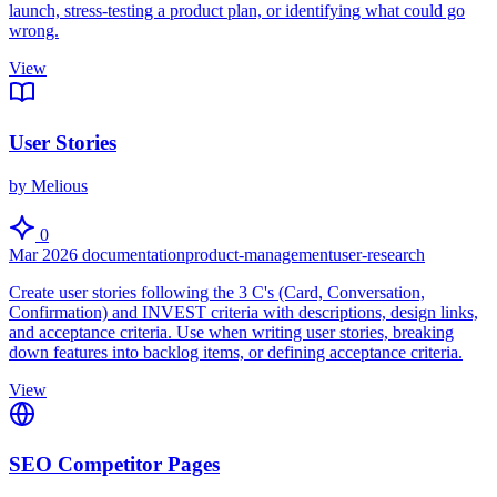
launch, stress-testing a product plan, or identifying what could go
wrong.
View
User Stories
by Melious
0
Mar 2026
documentation
product-management
user-research
Create user stories following the 3 C's (Card, Conversation,
Confirmation) and INVEST criteria with descriptions, design links,
and acceptance criteria. Use when writing user stories, breaking
down features into backlog items, or defining acceptance criteria.
View
SEO Competitor Pages