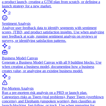
a product launch, creating a GTM plan from scratch, or defining a
launch strategy for a new market.
0
Sentiment Analysis
Analyze user feedback data to identify segments with sentiment
scores, JTBD, and product satisfaction insights. Use when analyzing
user feedback at scale, running sentiment analysis on reviews or
surveys, or identifying satisfaction patterns.
0
Business Model Canvas
Generate a Business Model Canvas with all 9 building blocks. Use
when creating a business model, documenting how a business
creates value, or analyzing an existing business model.
0
Pre-Mortem Analysis
Run a pre-mortem risk analysis on a PRD or launch plan.
Categorizes risks as Tigers (real problems), Paper Tigers (overblown
concerns), and Elephants (unspoken worries), then classifies as
launch-blocking, fast-follow, or track. Use when preparing for