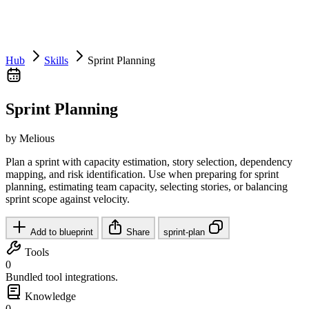
Hub
Skills
Sprint Planning
Sprint Planning
by Melious
Plan a sprint with capacity estimation, story selection, dependency
mapping, and risk identification. Use when preparing for sprint
planning, estimating team capacity, selecting stories, or balancing
sprint scope against velocity.
Add to blueprint
Share
sprint-plan
Tools
0
Bundled tool integrations.
Knowledge
0