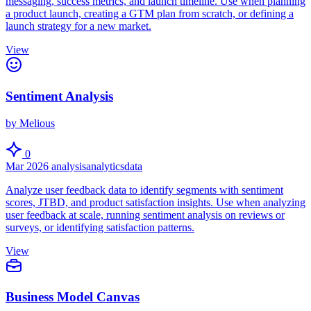
messaging, success metrics, and launch timeline. Use when planning
a product launch, creating a GTM plan from scratch, or defining a
launch strategy for a new market.
View
Sentiment Analysis
by Melious
0
Mar 2026
analysis
analytics
data
Analyze user feedback data to identify segments with sentiment
scores, JTBD, and product satisfaction insights. Use when analyzing
user feedback at scale, running sentiment analysis on reviews or
surveys, or identifying satisfaction patterns.
View
Business Model Canvas