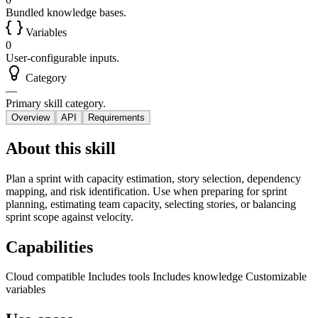
Bundled knowledge bases.
Variables
0
User-configurable inputs.
Category
—
Primary skill category.
Overview
API
Requirements
About this skill
Plan a sprint with capacity estimation, story selection, dependency
mapping, and risk identification. Use when preparing for sprint
planning, estimating team capacity, selecting stories, or balancing
sprint scope against velocity.
Capabilities
Cloud compatible
Includes tools
Includes knowledge
Customizable
variables