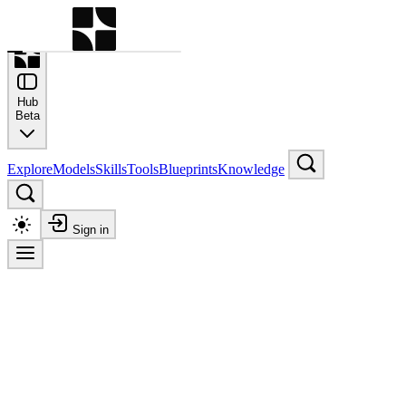
Command Palette
Search for a command to run
Hub
Beta
Explore
Models
Skills
Tools
Blueprints
Knowledge
Sign in