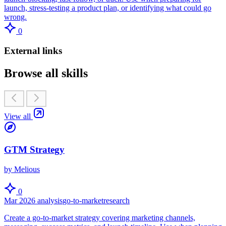
launch, stress-testing a product plan, or identifying what could go
wrong.
0
External links
Browse all skills
View all
GTM Strategy
by Melious
0
Mar 2026
analysis
go-to-market
research
Create a go-to-market strategy covering marketing channels,