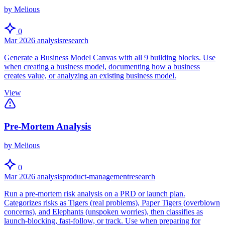
by Melious
0
Mar 2026
analysis
research
Generate a Business Model Canvas with all 9 building blocks. Use
when creating a business model, documenting how a business
creates value, or analyzing an existing business model.
View
Pre-Mortem Analysis
by Melious
0
Mar 2026
analysis
product-management
research
Run a pre-mortem risk analysis on a PRD or launch plan.
Categorizes risks as Tigers (real problems), Paper Tigers (overblown
concerns), and Elephants (unspoken worries), then classifies as
launch-blocking, fast-follow, or track. Use when preparing for