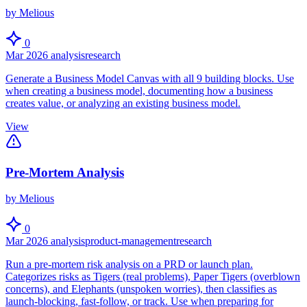
by Melious
0
Mar 2026
analysis
research
Generate a Business Model Canvas with all 9 building blocks. Use
when creating a business model, documenting how a business
creates value, or analyzing an existing business model.
View
Pre-Mortem Analysis
by Melious
0
Mar 2026
analysis
product-management
research
Run a pre-mortem risk analysis on a PRD or launch plan.
Categorizes risks as Tigers (real problems), Paper Tigers (overblown
concerns), and Elephants (unspoken worries), then classifies as
launch-blocking, fast-follow, or track. Use when preparing for