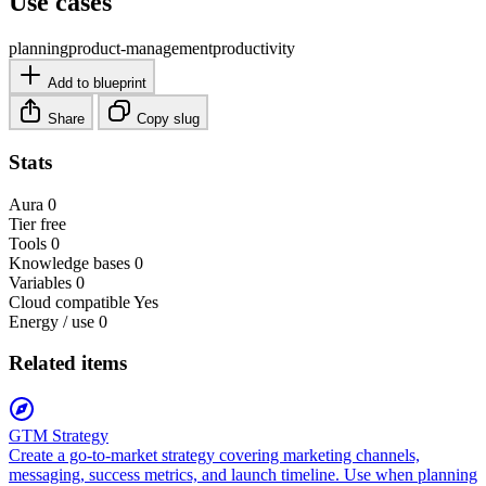
Use cases
planning
product-management
productivity
Add to blueprint
Share
Copy slug
Stats
Aura
0
Tier
free
Tools
0
Knowledge bases
0
Variables
0
Cloud compatible
Yes
Energy / use
0
Related items
GTM Strategy
Create a go-to-market strategy covering marketing channels,
messaging, success metrics, and launch timeline. Use when planning