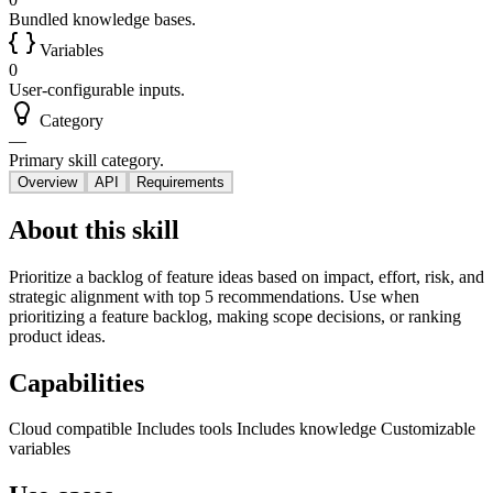
Bundled knowledge bases.
Variables
0
User-configurable inputs.
Category
—
Primary skill category.
Overview
API
Requirements
About this skill
Prioritize a backlog of feature ideas based on impact, effort, risk, and
strategic alignment with top 5 recommendations. Use when
prioritizing a feature backlog, making scope decisions, or ranking
product ideas.
Capabilities
Cloud compatible
Includes tools
Includes knowledge
Customizable
variables