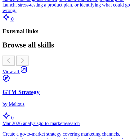
launch, stress-testing a product plan, or identifying what could go
wrong.
0
External links
Browse all skills
View all
GTM Strategy
by Melious
0
Mar 2026
analysis
go-to-market
research
Create a go-to-market strategy covering marketing channels,