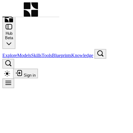
Command Palette
Search for a command to run
Hub
Beta
Explore
Models
Skills
Tools
Blueprints
Knowledge
Sign in