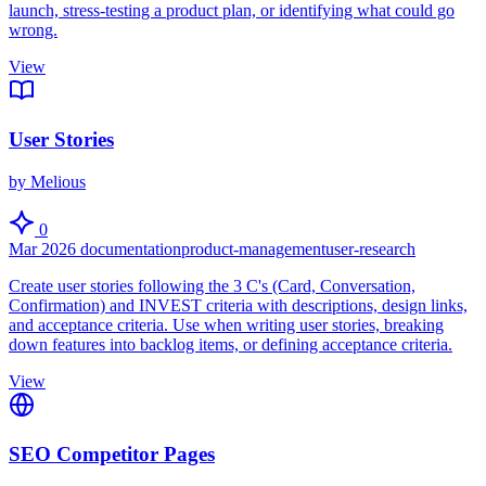
launch, stress-testing a product plan, or identifying what could go
wrong.
View
User Stories
by Melious
0
Mar 2026
documentation
product-management
user-research
Create user stories following the 3 C's (Card, Conversation,
Confirmation) and INVEST criteria with descriptions, design links,
and acceptance criteria. Use when writing user stories, breaking
down features into backlog items, or defining acceptance criteria.
View
SEO Competitor Pages