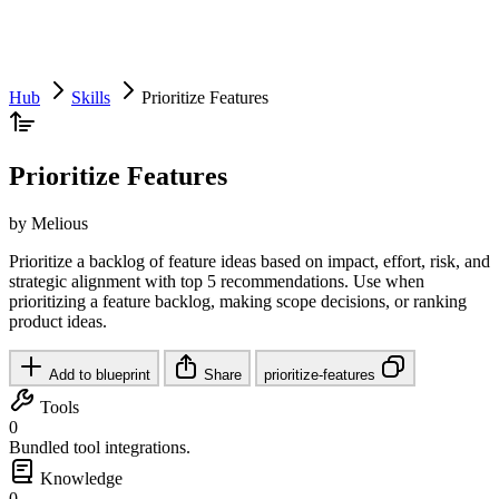
Hub
Skills
Prioritize Features
Prioritize Features
by Melious
Prioritize a backlog of feature ideas based on impact, effort, risk, and
strategic alignment with top 5 recommendations. Use when
prioritizing a feature backlog, making scope decisions, or ranking
product ideas.
Add to blueprint
Share
prioritize-features
Tools
0
Bundled tool integrations.
Knowledge
0