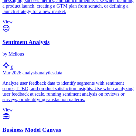
messaging, success metrics, and launch timeline. Use when planning
a product launch, creating a GTM plan from scratch, or defining a
launch strategy for a new market.
View
Sentiment Analysis
by Melious
0
Mar 2026
analysis
analytics
data
Analyze user feedback data to identify segments with sentiment
scores, JTBD, and product satisfaction insights. Use when analyzing
user feedback at scale, running sentiment analysis on reviews or
surveys, or identifying satisfaction patterns.
View
Business Model Canvas