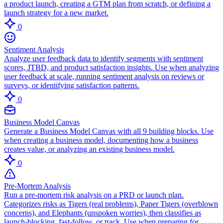
a product launch, creating a GTM plan from scratch, or defining a
launch strategy for a new market.
0
Sentiment Analysis
Analyze user feedback data to identify segments with sentiment
scores, JTBD, and product satisfaction insights. Use when analyzing
user feedback at scale, running sentiment analysis on reviews or
surveys, or identifying satisfaction patterns.
0
Business Model Canvas
Generate a Business Model Canvas with all 9 building blocks. Use
when creating a business model, documenting how a business
creates value, or analyzing an existing business model.
0
Pre-Mortem Analysis
Run a pre-mortem risk analysis on a PRD or launch plan.
Categorizes risks as Tigers (real problems), Paper Tigers (overblown
concerns), and Elephants (unspoken worries), then classifies as
launch-blocking, fast-follow, or track. Use when preparing for