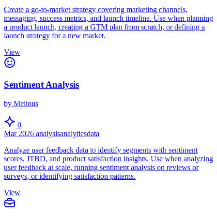
Create a go-to-market strategy covering marketing channels,
messaging, success metrics, and launch timeline. Use when planning
a product launch, creating a GTM plan from scratch, or defining a
launch strategy for a new market.
View
Sentiment Analysis
by Melious
0
Mar 2026
analysis
analytics
data
Analyze user feedback data to identify segments with sentiment
scores, JTBD, and product satisfaction insights. Use when analyzing
user feedback at scale, running sentiment analysis on reviews or
surveys, or identifying satisfaction patterns.
View