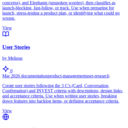
concerns), and Elephants (unspoken worries), then classifies as
launch-blocking, fast-follow, or track. Use when preparing for
launch, stress-testing a product plan, or identifying what could go
wrong.
View
User Stories
by Melious
0
Mar 2026
documentation
product-management
user-research
Create user stories following the 3 C's (Card, Conversation,
Confirmation) and INVEST criteria with descriptions, design links,
and acceptance criteria. Use when writing user stories, breaking
down features into backlog items, or defining acceptance criteria.
View