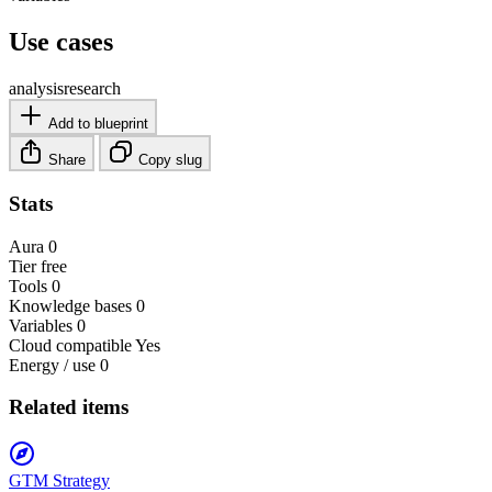
Use cases
analysis
research
Add to blueprint
Share
Copy slug
Stats
Aura
0
Tier
free
Tools
0
Knowledge bases
0
Variables
0
Cloud compatible
Yes
Energy / use
0
Related items
GTM Strategy