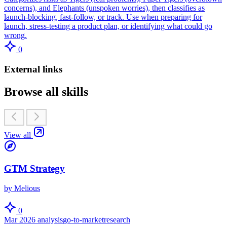
concerns), and Elephants (unspoken worries), then classifies as
launch-blocking, fast-follow, or track. Use when preparing for
launch, stress-testing a product plan, or identifying what could go
wrong.
0
External links
Browse all skills
View all
GTM Strategy
by Melious
0
Mar 2026
analysis
go-to-market
research