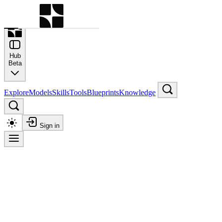
Command Palette
Search for a command to run
Hub
Beta
Explore
Models
Skills
Tools
Blueprints
Knowledge
Sign in