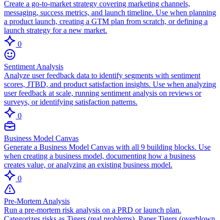
Create a go-to-market strategy covering marketing channels,
messaging, success metrics, and launch timeline. Use when planning
a product launch, creating a GTM plan from scratch, or defining a
launch strategy for a new market.
0
Sentiment Analysis
Analyze user feedback data to identify segments with sentiment
scores, JTBD, and product satisfaction insights. Use when analyzing
user feedback at scale, running sentiment analysis on reviews or
surveys, or identifying satisfaction patterns.
0
Business Model Canvas
Generate a Business Model Canvas with all 9 building blocks. Use
when creating a business model, documenting how a business
creates value, or analyzing an existing business model.
0
Pre-Mortem Analysis
Run a pre-mortem risk analysis on a PRD or launch plan.
Categorizes risks as Tigers (real problems), Paper Tigers (overblown