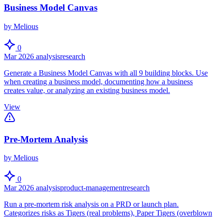
Business Model Canvas
by Melious
0
Mar 2026
analysis
research
Generate a Business Model Canvas with all 9 building blocks. Use
when creating a business model, documenting how a business
creates value, or analyzing an existing business model.
View
Pre-Mortem Analysis
by Melious
0
Mar 2026
analysis
product-management
research
Run a pre-mortem risk analysis on a PRD or launch plan.
Categorizes risks as Tigers (real problems), Paper Tigers (overblown