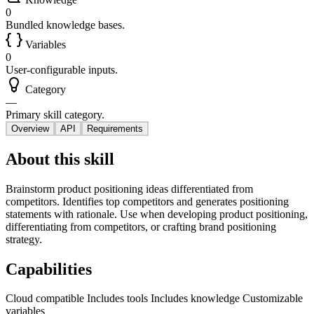
0
Bundled knowledge bases.
Variables
0
User-configurable inputs.
Category
—
Primary skill category.
Overview
API
Requirements
About this skill
Brainstorm product positioning ideas differentiated from
competitors. Identifies top competitors and generates positioning
statements with rationale. Use when developing product positioning,
differentiating from competitors, or crafting brand positioning
strategy.
Capabilities
Cloud compatible
Includes tools
Includes knowledge
Customizable
variables