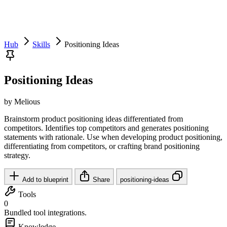
Hub
Skills
Positioning Ideas
Positioning Ideas
by Melious
Brainstorm product positioning ideas differentiated from
competitors. Identifies top competitors and generates positioning
statements with rationale. Use when developing product positioning,
differentiating from competitors, or crafting brand positioning
strategy.
Add to blueprint
Share
positioning-ideas
Tools
0
Bundled tool integrations.
Knowledge