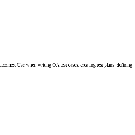
 outcomes. Use when writing QA test cases, creating test plans, defining