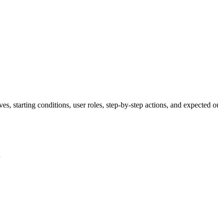
ves, starting conditions, user roles, step-by-step actions, and expected
n