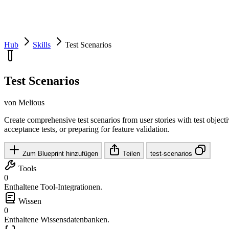
Hub
Skills
Test Scenarios
Test Scenarios
von Melious
Create comprehensive test scenarios from user stories with test objecti
acceptance tests, or preparing for feature validation.
Zum Blueprint hinzufügen
Teilen
test-scenarios
Tools
0
Enthaltene Tool-Integrationen.
Wissen
0
Enthaltene Wissensdatenbanken.