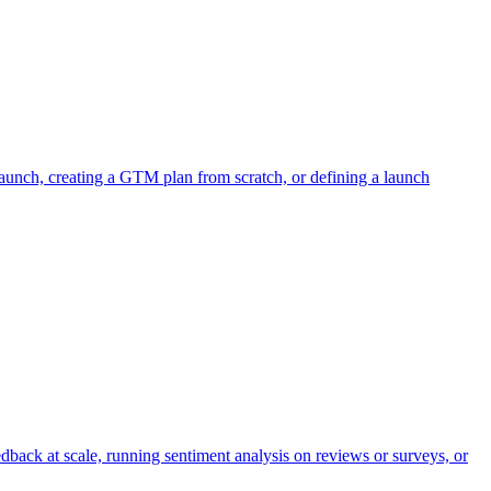
aunch, creating a GTM plan from scratch, or defining a launch
dback at scale, running sentiment analysis on reviews or surveys, or