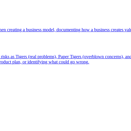
en creating a business model, documenting how a business creates valu
isks as Tigers (real problems), Paper Tigers (overblown concerns), and
 product plan, or identifying what could go wrong.