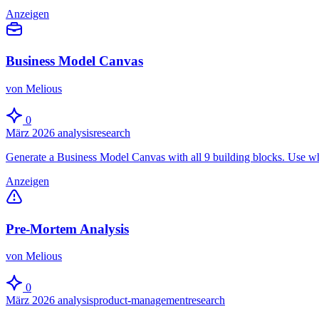
Anzeigen
Business Model Canvas
von Melious
0
März 2026
analysis
research
Generate a Business Model Canvas with all 9 building blocks. Use wh
Anzeigen
Pre-Mortem Analysis
von Melious
0
März 2026
analysis
product-management
research