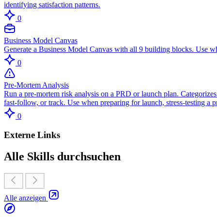
identifying satisfaction patterns.
0
Business Model Canvas
Generate a Business Model Canvas with all 9 building blocks. Use wh
0
Pre-Mortem Analysis
Run a pre-mortem risk analysis on a PRD or launch plan. Categorizes r
fast-follow, or track. Use when preparing for launch, stress-testing a
0
Externe Links
Alle Skills durchsuchen
Alle anzeigen