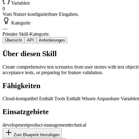
Variablen
0
Vom Nutzer konfigurierbare Eingaben.
Kategorie
—
Primäre Skill-Kategorie.
Übersicht
API
Anforderungen
Über diesen Skill
Create comprehensive test scenarios from user stories with test objecti
acceptance tests, or preparing for feature validation.
Fähigkeiten
Cloud-kompatibel
Enthält Tools
Enthält Wissen
Anpassbare Variable
Einsatzgebiete
development
product-management
technical
Zum Blueprint hinzufügen