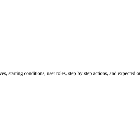
ves, starting conditions, user roles, step-by-step actions, and expected