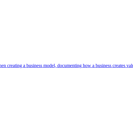
en creating a business model, documenting how a business creates valu