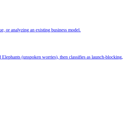
e, or analyzing an existing business model.
 Elephants (unspoken worries), then classifies as launch-blocking,