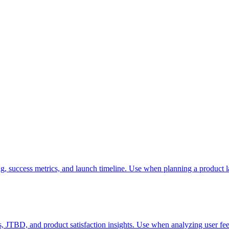
g, success metrics, and launch timeline. Use when planning a product l
, JTBD, and product satisfaction insights. Use when analyzing user fee