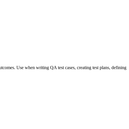
 outcomes. Use when writing QA test cases, creating test plans, defining