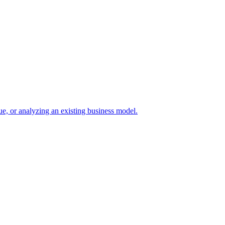
e, or analyzing an existing business model.