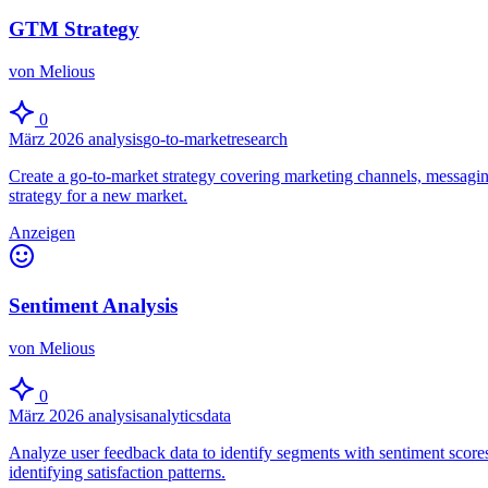
GTM Strategy
von Melious
0
März 2026
analysis
go-to-market
research
Create a go-to-market strategy covering marketing channels, messagin
strategy for a new market.
Anzeigen
Sentiment Analysis
von Melious
0
März 2026
analysis
analytics
data
Analyze user feedback data to identify segments with sentiment scores
identifying satisfaction patterns.