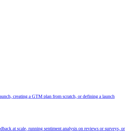
aunch, creating a GTM plan from scratch, or defining a launch
dback at scale, running sentiment analysis on reviews or surveys, or