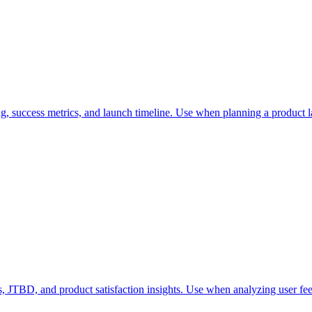
g, success metrics, and launch timeline. Use when planning a product l
, JTBD, and product satisfaction insights. Use when analyzing user fee