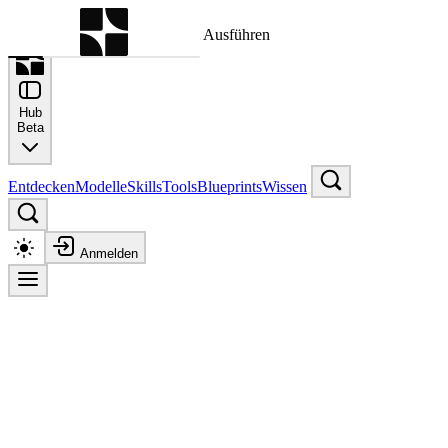
Befehlspalette
Suche nach einem Befehl zum Ausführen
Hub
Beta
Entdecken
Modelle
Skills
Tools
Blueprints
Wissen
Anmelden