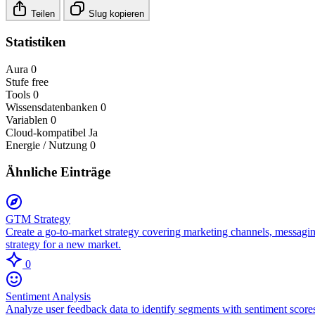
Teilen
Slug kopieren
Statistiken
Aura
0
Stufe
free
Tools
0
Wissensdatenbanken
0
Variablen
0
Cloud-kompatibel
Ja
Energie / Nutzung
0
Ähnliche Einträge
GTM Strategy
Create a go-to-market strategy covering marketing channels, messagin
strategy for a new market.
0
Sentiment Analysis
Analyze user feedback data to identify segments with sentiment scores