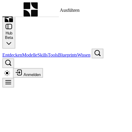
Befehlspalette
Suche nach einem Befehl zum Ausführen
Hub
Beta
Entdecken
Modelle
Skills
Tools
Blueprints
Wissen
Anmelden