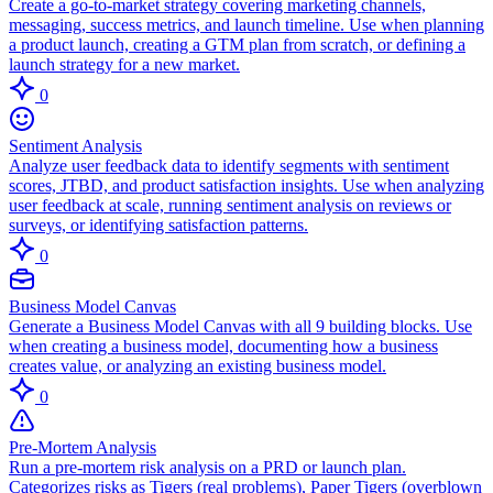
Create a go-to-market strategy covering marketing channels,
messaging, success metrics, and launch timeline. Use when planning
a product launch, creating a GTM plan from scratch, or defining a
launch strategy for a new market.
0
Sentiment Analysis
Analyze user feedback data to identify segments with sentiment
scores, JTBD, and product satisfaction insights. Use when analyzing
user feedback at scale, running sentiment analysis on reviews or
surveys, or identifying satisfaction patterns.
0
Business Model Canvas
Generate a Business Model Canvas with all 9 building blocks. Use
when creating a business model, documenting how a business
creates value, or analyzing an existing business model.
0
Pre-Mortem Analysis
Run a pre-mortem risk analysis on a PRD or launch plan.
Categorizes risks as Tigers (real problems), Paper Tigers (overblown