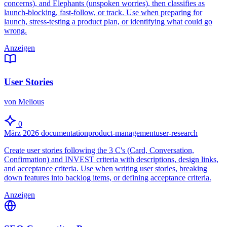
concerns), and Elephants (unspoken worries), then classifies as
launch-blocking, fast-follow, or track. Use when preparing for
launch, stress-testing a product plan, or identifying what could go
wrong.
Anzeigen
User Stories
von Melious
0
März 2026
documentation
product-management
user-research
Create user stories following the 3 C's (Card, Conversation,
Confirmation) and INVEST criteria with descriptions, design links,
and acceptance criteria. Use when writing user stories, breaking
down features into backlog items, or defining acceptance criteria.
Anzeigen