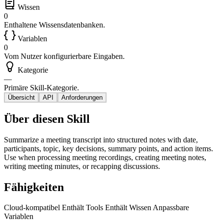
Wissen
0
Enthaltene Wissensdatenbanken.
Variablen
0
Vom Nutzer konfigurierbare Eingaben.
Kategorie
—
Primäre Skill-Kategorie.
Übersicht
API
Anforderungen
Über diesen Skill
Summarize a meeting transcript into structured notes with date,
participants, topic, key decisions, summary points, and action items.
Use when processing meeting recordings, creating meeting notes,
writing meeting minutes, or recapping discussions.
Fähigkeiten
Cloud-kompatibel
Enthält Tools
Enthält Wissen
Anpassbare
Variablen