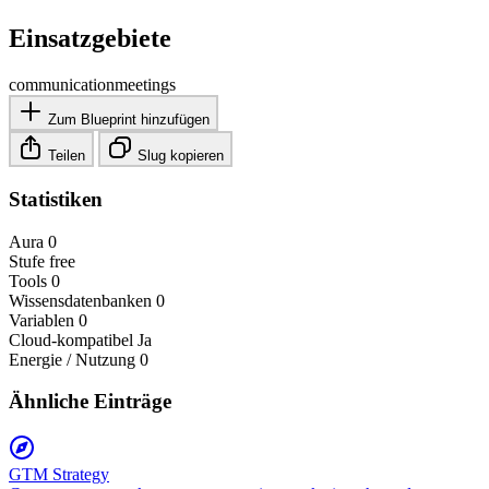
Einsatzgebiete
communication
meetings
Zum Blueprint hinzufügen
Teilen
Slug kopieren
Statistiken
Aura
0
Stufe
free
Tools
0
Wissensdatenbanken
0
Variablen
0
Cloud-kompatibel
Ja
Energie / Nutzung
0
Ähnliche Einträge
GTM Strategy