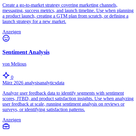
Create a go-to-market strategy covering marketing channels,
messaging, success metrics, and launch timeline. Use when planning
a product launch, creating a GTM plan from scratch, or defining a
launch strategy for a new market.
Anzeigen
Sentiment Analysis
von Melious
0
März 2026
analysis
analytics
data
Analyze user feedback data to identify segments with sentiment
scores, JTBD, and product satisfaction insights. Use when analyzing
user feedback at scale, running sentiment analysis on reviews or
surveys, or identifying satisfaction patterns.
Anzeigen