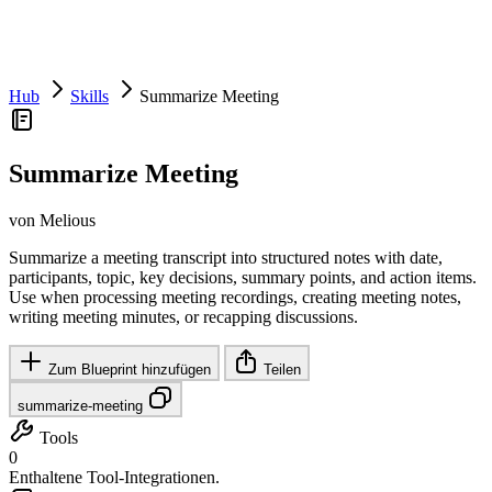
Hub
Skills
Summarize Meeting
Summarize Meeting
von Melious
Summarize a meeting transcript into structured notes with date,
participants, topic, key decisions, summary points, and action items.
Use when processing meeting recordings, creating meeting notes,
writing meeting minutes, or recapping discussions.
Zum Blueprint hinzufügen
Teilen
summarize-meeting
Tools
0
Enthaltene Tool-Integrationen.