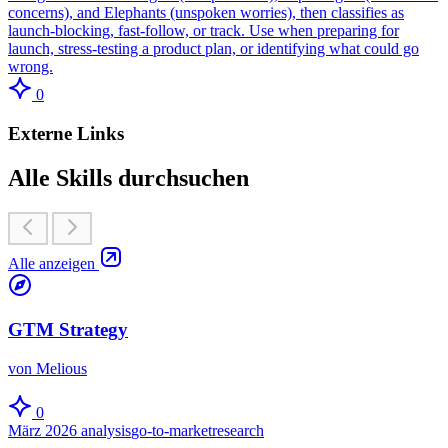
concerns), and Elephants (unspoken worries), then classifies as
launch-blocking, fast-follow, or track. Use when preparing for
launch, stress-testing a product plan, or identifying what could go
wrong.
0
Externe Links
Alle Skills durchsuchen
Alle anzeigen
GTM Strategy
von Melious
0
März 2026
analysis
go-to-market
research