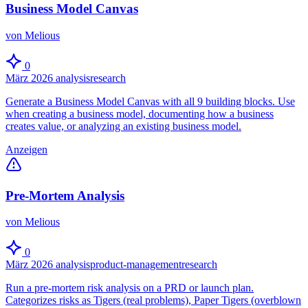
Business Model Canvas
von Melious
0
März 2026
analysis
research
Generate a Business Model Canvas with all 9 building blocks. Use
when creating a business model, documenting how a business
creates value, or analyzing an existing business model.
Anzeigen
Pre-Mortem Analysis
von Melious
0
März 2026
analysis
product-management
research
Run a pre-mortem risk analysis on a PRD or launch plan.
Categorizes risks as Tigers (real problems), Paper Tigers (overblown