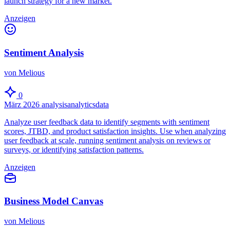
launch strategy for a new market.
Anzeigen
Sentiment Analysis
von Melious
0
März 2026
analysis
analytics
data
Analyze user feedback data to identify segments with sentiment
scores, JTBD, and product satisfaction insights. Use when analyzing
user feedback at scale, running sentiment analysis on reviews or
surveys, or identifying satisfaction patterns.
Anzeigen
Business Model Canvas
von Melious