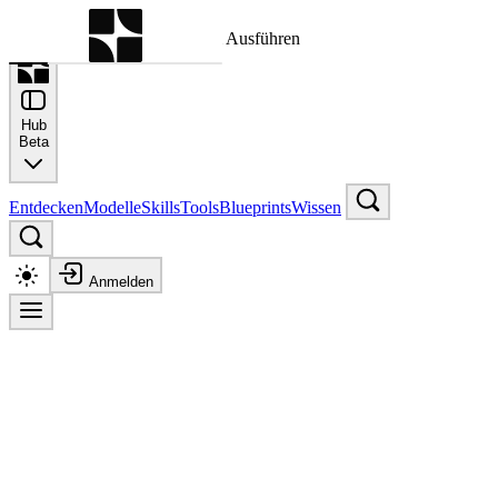
Befehlspalette
Suche nach einem Befehl zum Ausführen
Hub
Beta
Entdecken
Modelle
Skills
Tools
Blueprints
Wissen
Anmelden