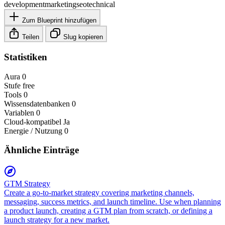
development
marketing
seo
technical
Zum Blueprint hinzufügen
Teilen
Slug kopieren
Statistiken
Aura
0
Stufe
free
Tools
0
Wissensdatenbanken
0
Variablen
0
Cloud-kompatibel
Ja
Energie / Nutzung
0
Ähnliche Einträge
GTM Strategy
Create a go-to-market strategy covering marketing channels,
messaging, success metrics, and launch timeline. Use when planning
a product launch, creating a GTM plan from scratch, or defining a
launch strategy for a new market.