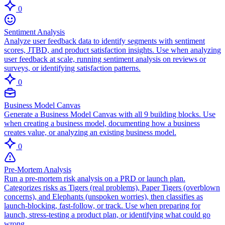
0
Sentiment Analysis
Analyze user feedback data to identify segments with sentiment
scores, JTBD, and product satisfaction insights. Use when analyzing
user feedback at scale, running sentiment analysis on reviews or
surveys, or identifying satisfaction patterns.
0
Business Model Canvas
Generate a Business Model Canvas with all 9 building blocks. Use
when creating a business model, documenting how a business
creates value, or analyzing an existing business model.
0
Pre-Mortem Analysis
Run a pre-mortem risk analysis on a PRD or launch plan.
Categorizes risks as Tigers (real problems), Paper Tigers (overblown
concerns), and Elephants (unspoken worries), then classifies as
launch-blocking, fast-follow, or track. Use when preparing for
launch, stress-testing a product plan, or identifying what could go
wrong.