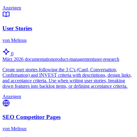
Anzeigen
User Stories
von Melious
0
März 2026
documentation
product-management
user-research
Create user stories following the 3 C's (Card, Conversation,
Confirmation) and INVEST criteria with descriptions, design links,
and acceptance criteria. Use when writing user stories, breaking
down features into backlog items, or defining acceptance criteria.
Anzeigen
SEO Competitor Pages
von Melious