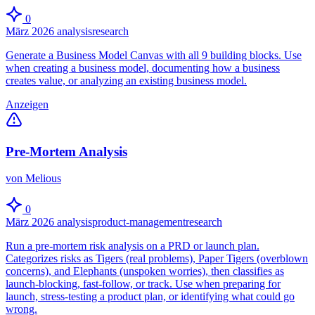
0
März 2026
analysis
research
Generate a Business Model Canvas with all 9 building blocks. Use
when creating a business model, documenting how a business
creates value, or analyzing an existing business model.
Anzeigen
Pre-Mortem Analysis
von Melious
0
März 2026
analysis
product-management
research
Run a pre-mortem risk analysis on a PRD or launch plan.
Categorizes risks as Tigers (real problems), Paper Tigers (overblown
concerns), and Elephants (unspoken worries), then classifies as
launch-blocking, fast-follow, or track. Use when preparing for
launch, stress-testing a product plan, or identifying what could go
wrong.