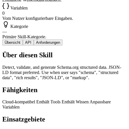
Variablen
0
Vom Nutzer konfigurierbare Eingaben.
Kategorie
—
Primäre Skill-Kategorie.
Übersicht
API
Anforderungen
Über diesen Skill
Detect, validate, and generate Schema.org structured data. JSON-
LD format preferred. Use when user says "schema", "structured
data", "rich results", "JSON-LD", or "markup".
Fähigkeiten
Cloud-kompatibel
Enthält Tools
Enthält Wissen
Anpassbare
Variablen
Einsatzgebiete