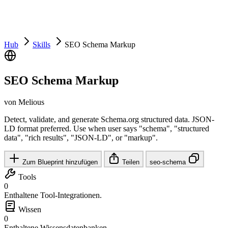
Hub
Skills
SEO Schema Markup
SEO Schema Markup
von Melious
Detect, validate, and generate Schema.org structured data. JSON-
LD format preferred. Use when user says "schema", "structured
data", "rich results", "JSON-LD", or "markup".
Zum Blueprint hinzufügen
Teilen
seo-schema
Tools
0
Enthaltene Tool-Integrationen.
Wissen
0
Enthaltene Wissensdatenbanken.