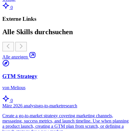
0
Externe Links
Alle Skills durchsuchen
Alle anzeigen
GTM Strategy
von Melious
0
März 2026
analysis
go-to-market
research
Create a go-to-market strategy covering marketing channels,
messaging, success metrics, and launch timeline. Use when planning
a product launch, creating a GTM plan from scratch, or defining a