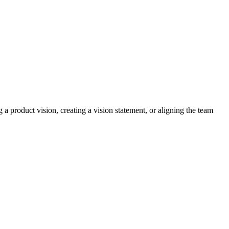
a product vision, creating a vision statement, or aligning the team