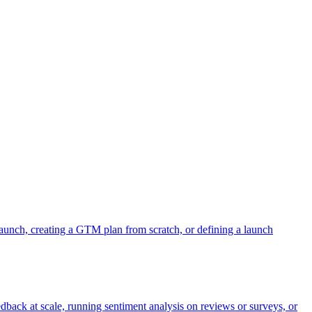
aunch, creating a GTM plan from scratch, or defining a launch
dback at scale, running sentiment analysis on reviews or surveys, or