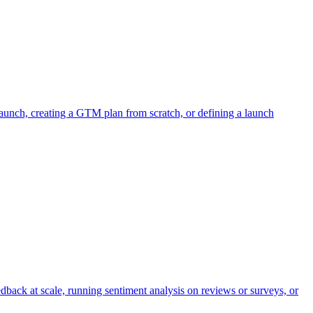
aunch, creating a GTM plan from scratch, or defining a launch
dback at scale, running sentiment analysis on reviews or surveys, or