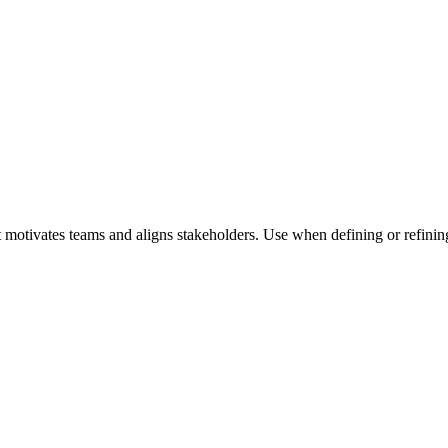
 motivates teams and aligns stakeholders. Use when defining or refining 