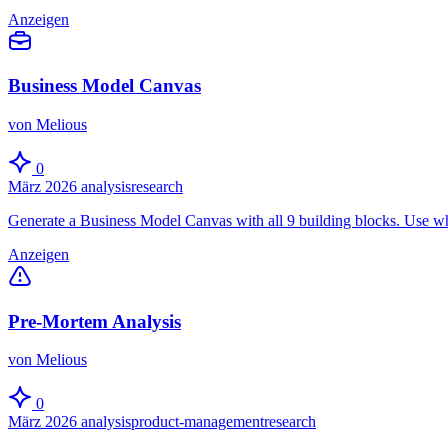
Anzeigen
Business Model Canvas
von Melious
0
März 2026
analysis
research
Generate a Business Model Canvas with all 9 building blocks. Use wh
Anzeigen
Pre-Mortem Analysis
von Melious
0
März 2026
analysis
product-management
research