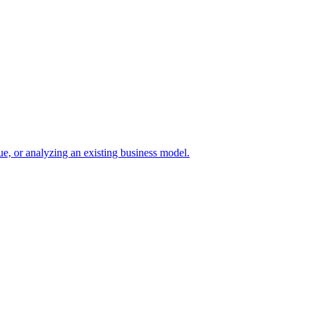
e, or analyzing an existing business model.