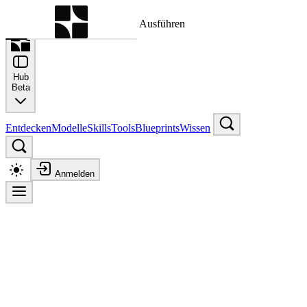
Befehlspalette
Suche nach einem Befehl zum Ausführen
Hub
Beta
Entdecken
Modelle
Skills
Tools
Blueprints
Wissen
Anmelden