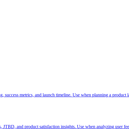
g, success metrics, and launch timeline. Use when planning a product l
, JTBD, and product satisfaction insights. Use when analyzing user fee