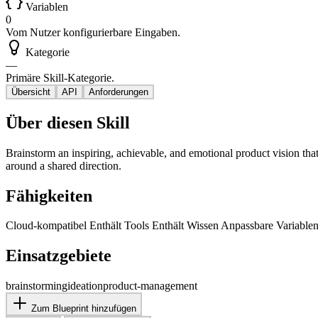
Variablen
0
Vom Nutzer konfigurierbare Eingaben.
Kategorie
—
Primäre Skill-Kategorie.
Übersicht
API
Anforderungen
Über diesen Skill
Brainstorm an inspiring, achievable, and emotional product vision that
around a shared direction.
Fähigkeiten
Cloud-kompatibel
Enthält Tools
Enthält Wissen
Anpassbare Variable
Einsatzgebiete
brainstorming
ideation
product-management
Zum Blueprint hinzufügen