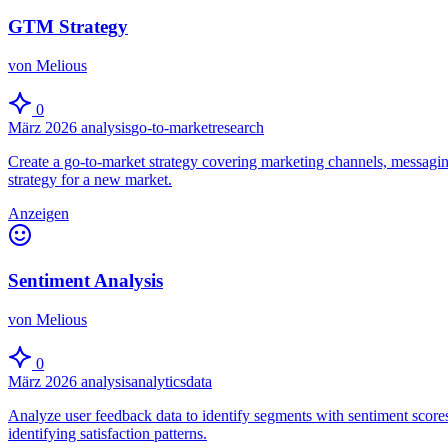
GTM Strategy
von Melious
0
März 2026
analysis
go-to-market
research
Create a go-to-market strategy covering marketing channels, messagin
strategy for a new market.
Anzeigen
Sentiment Analysis
von Melious
0
März 2026
analysis
analytics
data
Analyze user feedback data to identify segments with sentiment scores
identifying satisfaction patterns.