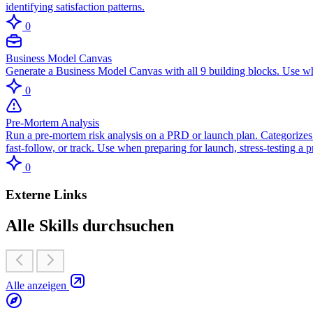
identifying satisfaction patterns.
0
Business Model Canvas
Generate a Business Model Canvas with all 9 building blocks. Use wh
0
Pre-Mortem Analysis
Run a pre-mortem risk analysis on a PRD or launch plan. Categorizes r
fast-follow, or track. Use when preparing for launch, stress-testing a
0
Externe Links
Alle Skills durchsuchen
Alle anzeigen