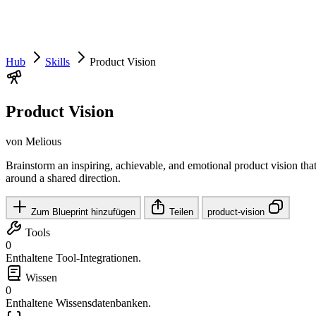
Hub
Skills
Product Vision
Product Vision
von Melious
Brainstorm an inspiring, achievable, and emotional product vision that
around a shared direction.
Zum Blueprint hinzufügen
Teilen
product-vision
Tools
0
Enthaltene Tool-Integrationen.
Wissen
0
Enthaltene Wissensdatenbanken.