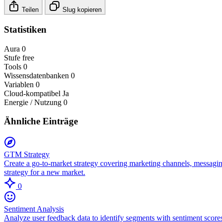
Teilen
Slug kopieren
Statistiken
Aura
0
Stufe
free
Tools
0
Wissensdatenbanken
0
Variablen
0
Cloud-kompatibel
Ja
Energie / Nutzung
0
Ähnliche Einträge
GTM Strategy
Create a go-to-market strategy covering marketing channels, messagin
strategy for a new market.
0
Sentiment Analysis
Analyze user feedback data to identify segments with sentiment scores