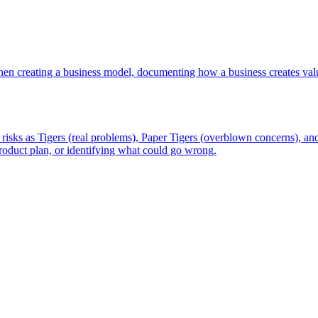
en creating a business model, documenting how a business creates valu
isks as Tigers (real problems), Paper Tigers (overblown concerns), and
 product plan, or identifying what could go wrong.