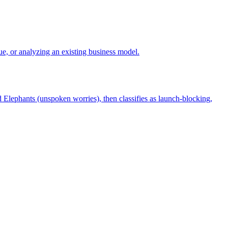
e, or analyzing an existing business model.
 Elephants (unspoken worries), then classifies as launch-blocking,