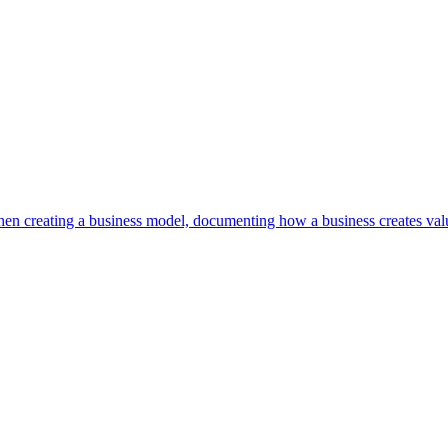
en creating a business model, documenting how a business creates valu