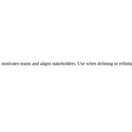
 motivates teams and aligns stakeholders. Use when defining or refining 
n