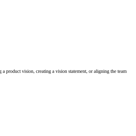
a product vision, creating a vision statement, or aligning the team