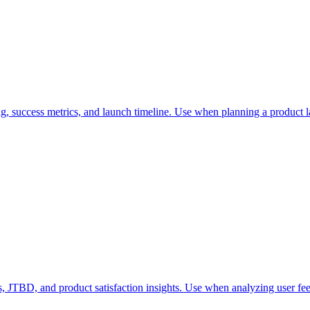
g, success metrics, and launch timeline. Use when planning a product l
, JTBD, and product satisfaction insights. Use when analyzing user fee