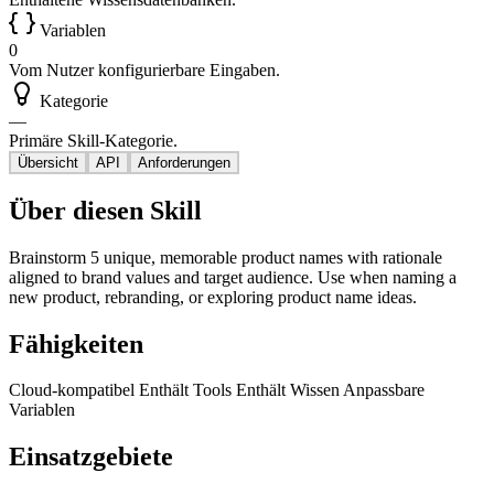
Variablen
0
Vom Nutzer konfigurierbare Eingaben.
Kategorie
—
Primäre Skill-Kategorie.
Übersicht
API
Anforderungen
Über diesen Skill
Brainstorm 5 unique, memorable product names with rationale
aligned to brand values and target audience. Use when naming a
new product, rebranding, or exploring product name ideas.
Fähigkeiten
Cloud-kompatibel
Enthält Tools
Enthält Wissen
Anpassbare
Variablen
Einsatzgebiete