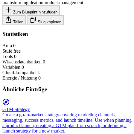
brainstorming
ideation
product-management
Zum Blueprint hinzufügen
Teilen
Slug kopieren
Statistiken
Aura
0
Stufe
free
Tools
0
Wissensdatenbanken
0
Variablen
0
Cloud-kompatibel
Ja
Energie / Nutzung
0
Ähnliche Einträge
GTM Strategy
Create a go-to-market strategy covering marketing channels,
messaging, success metrics, and launch timeline. Use when planning
a product launch, creating a GTM plan from scratch, or defining a
launch strategy for a new market.