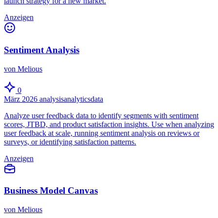
launch strategy for a new market.
Anzeigen
Sentiment Analysis
von Melious
0
März 2026
analysis
analytics
data
Analyze user feedback data to identify segments with sentiment
scores, JTBD, and product satisfaction insights. Use when analyzing
user feedback at scale, running sentiment analysis on reviews or
surveys, or identifying satisfaction patterns.
Anzeigen
Business Model Canvas
von Melious