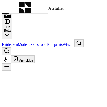
Befehlspalette
Suche nach einem Befehl zum Ausführen
Hub
Beta
Entdecken
Modelle
Skills
Tools
Blueprints
Wissen
Anmelden