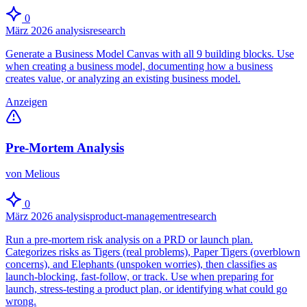
0
März 2026
analysis
research
Generate a Business Model Canvas with all 9 building blocks. Use
when creating a business model, documenting how a business
creates value, or analyzing an existing business model.
Anzeigen
Pre-Mortem Analysis
von Melious
0
März 2026
analysis
product-management
research
Run a pre-mortem risk analysis on a PRD or launch plan.
Categorizes risks as Tigers (real problems), Paper Tigers (overblown
concerns), and Elephants (unspoken worries), then classifies as
launch-blocking, fast-follow, or track. Use when preparing for
launch, stress-testing a product plan, or identifying what could go
wrong.