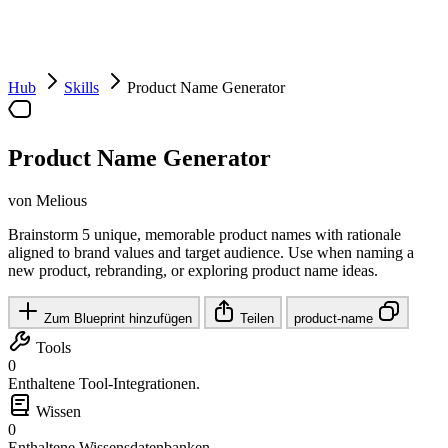
Hub
Skills
Product Name Generator
Product Name Generator
von Melious
Brainstorm 5 unique, memorable product names with rationale
aligned to brand values and target audience. Use when naming a
new product, rebranding, or exploring product name ideas.
Zum Blueprint hinzufügen
Teilen
product-name
Tools
0
Enthaltene Tool-Integrationen.
Wissen
0
Enthaltene Wissensdatenbanken.