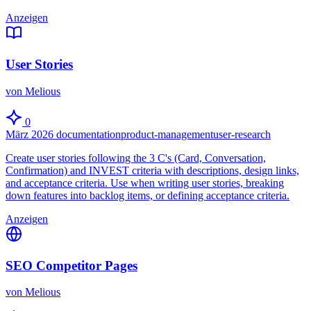
Anzeigen
User Stories
von Melious
0
März 2026
documentation
product-management
user-research
Create user stories following the 3 C's (Card, Conversation,
Confirmation) and INVEST criteria with descriptions, design links,
and acceptance criteria. Use when writing user stories, breaking
down features into backlog items, or defining acceptance criteria.
Anzeigen
SEO Competitor Pages
von Melious