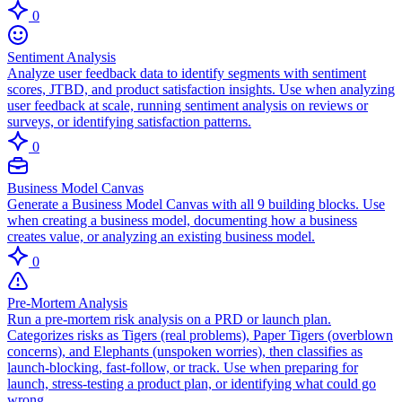
0
Sentiment Analysis
Analyze user feedback data to identify segments with sentiment
scores, JTBD, and product satisfaction insights. Use when analyzing
user feedback at scale, running sentiment analysis on reviews or
surveys, or identifying satisfaction patterns.
0
Business Model Canvas
Generate a Business Model Canvas with all 9 building blocks. Use
when creating a business model, documenting how a business
creates value, or analyzing an existing business model.
0
Pre-Mortem Analysis
Run a pre-mortem risk analysis on a PRD or launch plan.
Categorizes risks as Tigers (real problems), Paper Tigers (overblown
concerns), and Elephants (unspoken worries), then classifies as
launch-blocking, fast-follow, or track. Use when preparing for
launch, stress-testing a product plan, or identifying what could go
wrong.