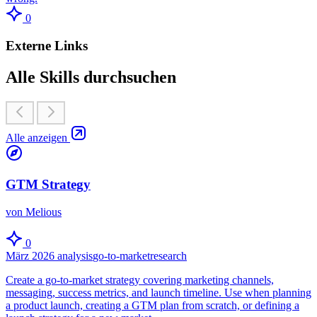
0
Externe Links
Alle Skills durchsuchen
Alle anzeigen
GTM Strategy
von Melious
0
März 2026
analysis
go-to-market
research
Create a go-to-market strategy covering marketing channels,
messaging, success metrics, and launch timeline. Use when planning
a product launch, creating a GTM plan from scratch, or defining a