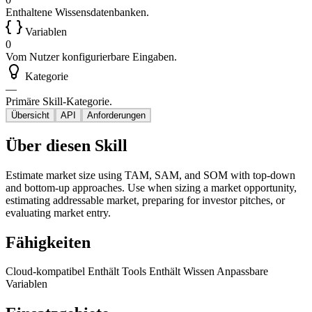
Enthaltene Wissensdatenbanken.
Variablen
0
Vom Nutzer konfigurierbare Eingaben.
Kategorie
—
Primäre Skill-Kategorie.
Übersicht
API
Anforderungen
Über diesen Skill
Estimate market size using TAM, SAM, and SOM with top-down
and bottom-up approaches. Use when sizing a market opportunity,
estimating addressable market, preparing for investor pitches, or
evaluating market entry.
Fähigkeiten
Cloud-kompatibel
Enthält Tools
Enthält Wissen
Anpassbare
Variablen