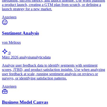
messaging, success metrics, and launch timeline. Use when planning
a product launch, creating a GTM plan from scratch, or defining a
launch strategy for a new market.
Anzeigen
Sentiment Analysis
von Melious
0
März 2026
analysis
analytics
data
Analyze user feedback data to identify segments with sentiment
scores, JTBD, and product satisfaction insights. Use when analyzing
user feedback at scale, running sentiment analysis on reviews or
surveys, or identifying satisfaction patterns.
Anzeigen
Business Model Canvas