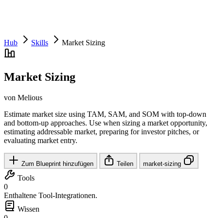
Hub
Skills
Market Sizing
Market Sizing
von Melious
Estimate market size using TAM, SAM, and SOM with top-down
and bottom-up approaches. Use when sizing a market opportunity,
estimating addressable market, preparing for investor pitches, or
evaluating market entry.
Zum Blueprint hinzufügen
Teilen
market-sizing
Tools
0
Enthaltene Tool-Integrationen.
Wissen
0