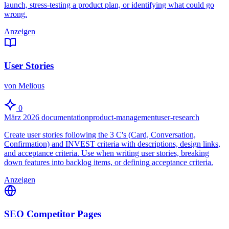
launch, stress-testing a product plan, or identifying what could go
wrong.
Anzeigen
User Stories
von Melious
0
März 2026
documentation
product-management
user-research
Create user stories following the 3 C's (Card, Conversation,
Confirmation) and INVEST criteria with descriptions, design links,
and acceptance criteria. Use when writing user stories, breaking
down features into backlog items, or defining acceptance criteria.
Anzeigen
SEO Competitor Pages