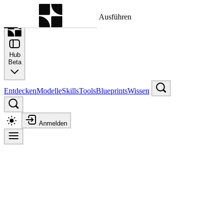
Befehlspalette
Suche nach einem Befehl zum Ausführen
Hub
Beta
Entdecken
Modelle
Skills
Tools
Blueprints
Wissen
Anmelden