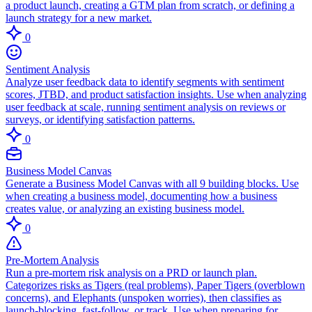
a product launch, creating a GTM plan from scratch, or defining a
launch strategy for a new market.
0
Sentiment Analysis
Analyze user feedback data to identify segments with sentiment
scores, JTBD, and product satisfaction insights. Use when analyzing
user feedback at scale, running sentiment analysis on reviews or
surveys, or identifying satisfaction patterns.
0
Business Model Canvas
Generate a Business Model Canvas with all 9 building blocks. Use
when creating a business model, documenting how a business
creates value, or analyzing an existing business model.
0
Pre-Mortem Analysis
Run a pre-mortem risk analysis on a PRD or launch plan.
Categorizes risks as Tigers (real problems), Paper Tigers (overblown
concerns), and Elephants (unspoken worries), then classifies as
launch-blocking, fast-follow, or track. Use when preparing for