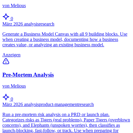
von Melious
0
März 2026
analysis
research
Generate a Business Model Canvas with all 9 building blocks. Use
when creating a business model, documenting how a business
creates value, or analyzing an existing business model.
Anzeigen
Pre-Mortem Analysis
von Melious
0
März 2026
analysis
product-management
research
Run a pre-mortem risk analysis on a PRD or launch plan.
Categorizes risks as Tigers (real problems), Paper Tigers (overblown
concerns), and Elephants (unspoken worries), then classifies as
launch-blocking, fast-follow, or track. Use when preparing for