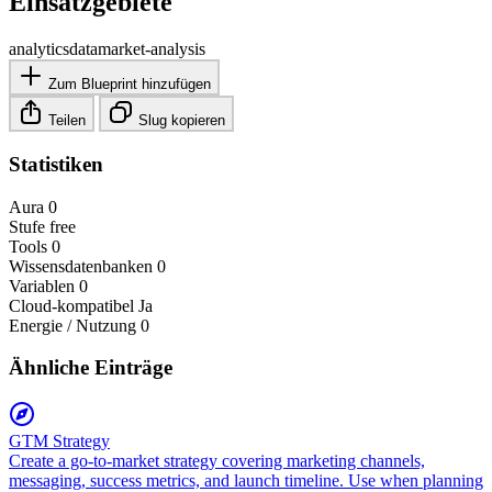
Einsatzgebiete
analytics
data
market-analysis
Zum Blueprint hinzufügen
Teilen
Slug kopieren
Statistiken
Aura
0
Stufe
free
Tools
0
Wissensdatenbanken
0
Variablen
0
Cloud-kompatibel
Ja
Energie / Nutzung
0
Ähnliche Einträge
GTM Strategy
Create a go-to-market strategy covering marketing channels,
messaging, success metrics, and launch timeline. Use when planning