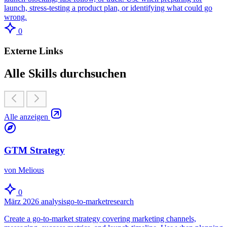
launch, stress-testing a product plan, or identifying what could go
wrong.
0
Externe Links
Alle Skills durchsuchen
Alle anzeigen
GTM Strategy
von Melious
0
März 2026
analysis
go-to-market
research
Create a go-to-market strategy covering marketing channels,