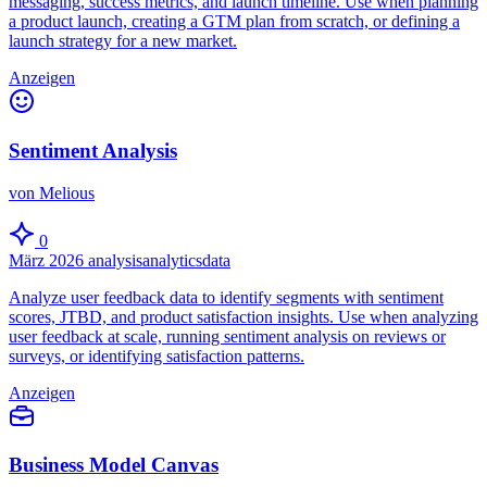
messaging, success metrics, and launch timeline. Use when planning
a product launch, creating a GTM plan from scratch, or defining a
launch strategy for a new market.
Anzeigen
Sentiment Analysis
von Melious
0
März 2026
analysis
analytics
data
Analyze user feedback data to identify segments with sentiment
scores, JTBD, and product satisfaction insights. Use when analyzing
user feedback at scale, running sentiment analysis on reviews or
surveys, or identifying satisfaction patterns.
Anzeigen
Business Model Canvas