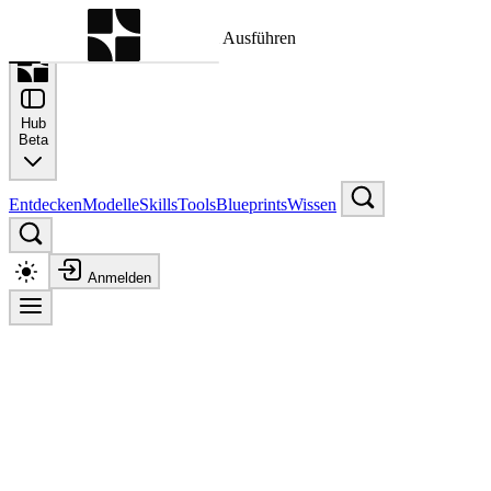
Befehlspalette
Suche nach einem Befehl zum Ausführen
Hub
Beta
Entdecken
Modelle
Skills
Tools
Blueprints
Wissen
Anmelden