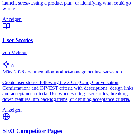
launch, stress-testing a product plan, or identifying what could go
wrong.
Anzeigen
User Stories
von Melious
0
März 2026
documentation
product-management
user-research
Create user stories following the 3 C's (Card, Conversation,
Confirmation) and INVEST criteria with descriptions, design links,
and acceptance criteria. Use when writing user stories, breaking
down features into backlog items, or defining acceptance criteria.
Anzeigen
SEO Competitor Pages