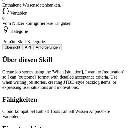
Enthaltene Wissensdatenbanken.
Variablen
0
Vom Nutzer konfigurierbare Eingaben.
Kategorie
—
Primäre Skill-Kategorie.
Übersicht
API
Anforderungen
Über diesen Skill
Create job stories using the 'When [situation], I want to [motivation],
so I can [outcome]' format with detailed acceptance criteria. Use
when writing job stories, creating JTBD-style backlog items, or
expressing user situations and motivations.
Fähigkeiten
Cloud-kompatibel
Enthält Tools
Enthält Wissen
Anpassbare
Variablen