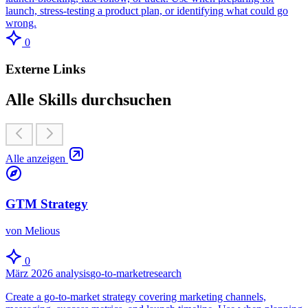
launch, stress-testing a product plan, or identifying what could go
wrong.
0
Externe Links
Alle Skills durchsuchen
Alle anzeigen
GTM Strategy
von Melious
0
März 2026
analysis
go-to-market
research
Create a go-to-market strategy covering marketing channels,