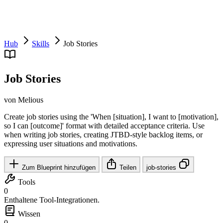
Hub
Skills
Job Stories
Job Stories
von Melious
Create job stories using the 'When [situation], I want to [motivation],
so I can [outcome]' format with detailed acceptance criteria. Use
when writing job stories, creating JTBD-style backlog items, or
expressing user situations and motivations.
Zum Blueprint hinzufügen
Teilen
job-stories
Tools
0
Enthaltene Tool-Integrationen.
Wissen
0