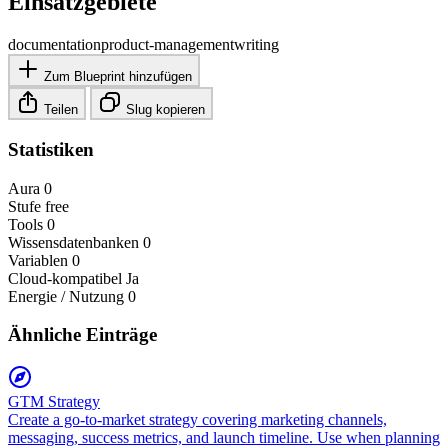
Einsatzgebiete
documentation
product-management
writing
Zum Blueprint hinzufügen
Teilen
Slug kopieren
Statistiken
Aura
0
Stufe
free
Tools
0
Wissensdatenbanken
0
Variablen
0
Cloud-kompatibel
Ja
Energie / Nutzung
0
Ähnliche Einträge
GTM Strategy
Create a go-to-market strategy covering marketing channels,
messaging, success metrics, and launch timeline. Use when planning