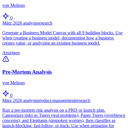
von Melious
0
März 2026
analysis
research
Generate a Business Model Canvas with all 9 building blocks. Use
when creating a business model, documenting how a business
creates value, or analyzing an existing business model.
Anzeigen
Pre-Mortem Analysis
von Melious
0
März 2026
analysis
product-management
research
Run a pre-mortem risk analysis on a PRD or launch plan.
Categorizes risks as Tigers (real problems), Paper Tigers (overblown
concerns), and Elephants (unspoken worries), then classifies as
launch-blocking, fast-follow, or track. Use when preparing for