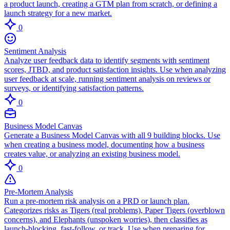
a product launch, creating a GTM plan from scratch, or defining a
launch strategy for a new market.
0
Sentiment Analysis
Analyze user feedback data to identify segments with sentiment
scores, JTBD, and product satisfaction insights. Use when analyzing
user feedback at scale, running sentiment analysis on reviews or
surveys, or identifying satisfaction patterns.
0
Business Model Canvas
Generate a Business Model Canvas with all 9 building blocks. Use
when creating a business model, documenting how a business
creates value, or analyzing an existing business model.
0
Pre-Mortem Analysis
Run a pre-mortem risk analysis on a PRD or launch plan.
Categorizes risks as Tigers (real problems), Paper Tigers (overblown
concerns), and Elephants (unspoken worries), then classifies as
launch-blocking, fast-follow, or track. Use when preparing for